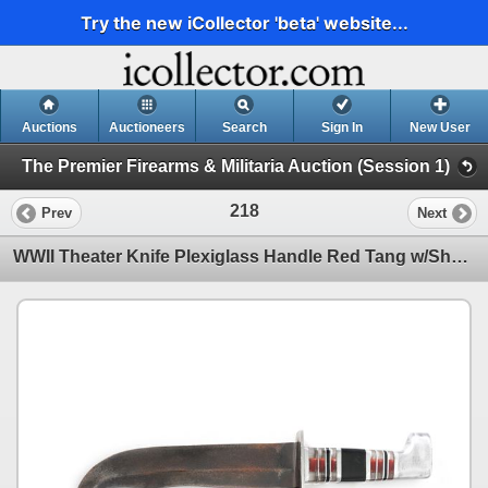
Try the new iCollector 'beta' website...
Auctions
Auctioneers
Search
Sign In
New User
The Premier Firearms & Militaria Auction (Session 1)
218
Prev
Next
WWII Theater Knife Plexiglass Handle Red Tang w/Sheath