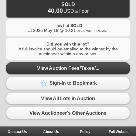
SOLD
40.00
USD
floor
to
This Lot
SOLD
at
2026 May 16 @ 10:21
UTC-07:00 : PDT/MST
Did you win this lot?
A full invoice should be emailed to the winner by the
auctioneer within a day or two.
View Auction Fees/Taxes/...
Sign-In to Bookmark
View All Lots in Auction
View Auctioneer's Other Auctions
Contact Us
About Us
Policy
Full Website