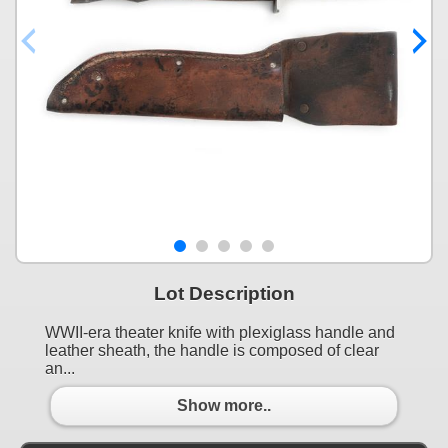
Lot Description
WWII-era theater knife with plexiglass handle and
leather sheath, the handle is composed of clear
an...
Show more..