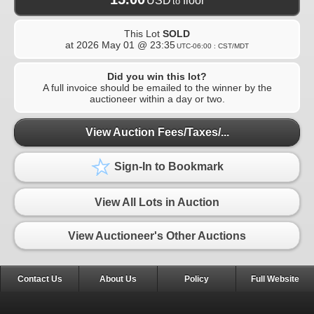
USD
floor
to
This Lot
SOLD
at
2026 May 01 @ 23:35
UTC-06:00 : CST/MDT
Did you win this lot?
A full invoice should be emailed to the winner by the
auctioneer within a day or two.
View Auction Fees/Taxes/...
Sign-In to Bookmark
View All Lots in Auction
View Auctioneer's Other Auctions
Contact Us
About Us
Policy
Full Website