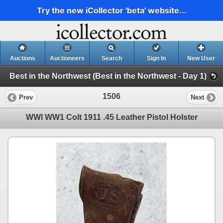
Try the new iCollector 'beta' website...
Auctions
Auctioneers
Search
Sign In
New User
Best in the Northwest (Best in the Northwest - Day 1)
1506
Prev
Next
WWI WW1 Colt 1911 .45 Leather Pistol Holster