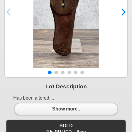
Lot Description
Has been altered....
Show more..
SOLD
15.00