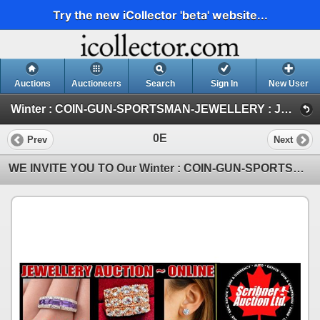
Try the new iCollector 'beta' website...
Auctions
Auctioneers
Search
Sign In
New User
Winter : COIN-GUN-SPORTSMAN-JEWELLERY : JAN 30-31 & FEB 1 : 2026 (JEWELLERY)
0E
Prev
Next
WE INVITE YOU TO Our Winter : COIN-GUN-SPORTSMAN-JEWELLERY : JAN 30-31 & FEB 1 : 2026