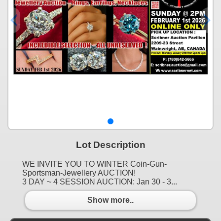
Lot Description
WE INVITE YOU TO WINTER Coin-Gun-
Sportsman-Jewellery AUCTION!
3 DAY ~ 4 SESSION AUCTION: Jan 30 - 3...
Show more..