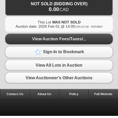
NOT SOLD (BIDDING OVER)
0.00
CAD
This Lot
WAS NOT SOLD
Auction date:
2026 Feb 01 @ 14:00
UTC-07:00 : PDT/MST
View Auction Fees/Taxes/...
Sign-In to Bookmark
View All Lots in Auction
View Auctioneer's Other Auctions
Contact Us
About Us
Policy
Full Website