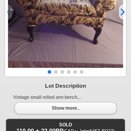
Lot Description
Vintage small rolled arm bench...
Show more..
SOLD
110.00 + 22.00BP