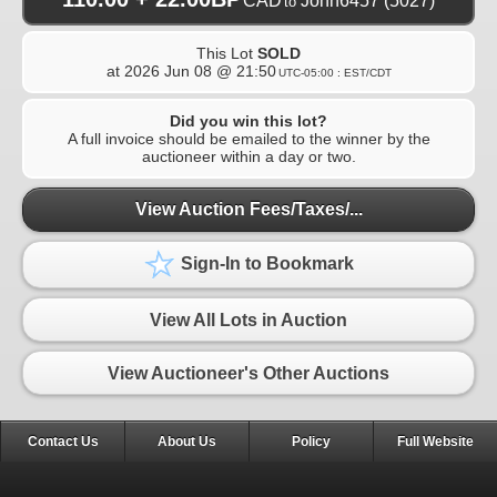
CAD
John6457
(5027)
to
This Lot
SOLD
at
2026 Jun 08 @ 21:50
UTC-05:00 : EST/CDT
Did you win this lot?
A full invoice should be emailed to the winner by the
auctioneer within a day or two.
View Auction Fees/Taxes/...
Sign-In to Bookmark
View All Lots in Auction
View Auctioneer's Other Auctions
Contact Us
About Us
Policy
Full Website