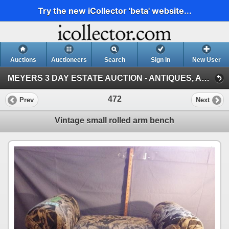
Try the new iCollector 'beta' website...
Auctions
Auctioneers
Search
Sign In
New User
MEYERS 3 DAY ESTATE AUCTION - ANTIQUES, ACREAGE EQUIPMENT, TOOLS & GARDEN DECORATIONS, PORTAGE, MB (DAY 1, JUNE 08, PORTAGE)
472
Prev
Next
Vintage small rolled arm bench