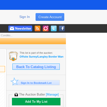
Sign In
Create Account
Conditio...
This lot is part of the auction:
Offsite Surrey/Langley Border Warehouse Collectible Auction
Back To Catalog Listing
Sign In to Bookmark Lot
The Auction Butler
[Manage]
Add To My List