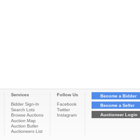
Services
Follow Us
Become a Bidder
Bidder Sign-In
Facebook
Become a Seller
Search Lots
Twitter
Auctioneer Login
Browse Auctions
Instagram
Auction Map
Auction Butler
Auctioneers List