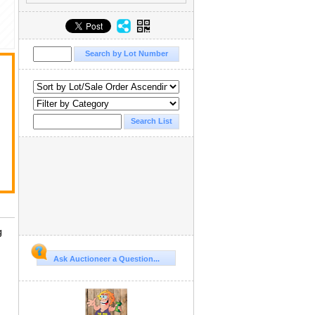
g
Ask Auctioneer a Question...