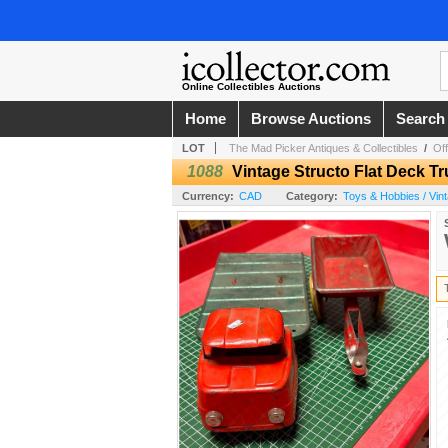
Online Collectibles Auctions
Home
Browse Auctions
Search
LOT
The Mad Picker Antiques & Collectibles
/
Off
1088
Vintage Structo Flat Deck Tr
Currency:
CAD
Category:
Toys & Hobbies / Vin