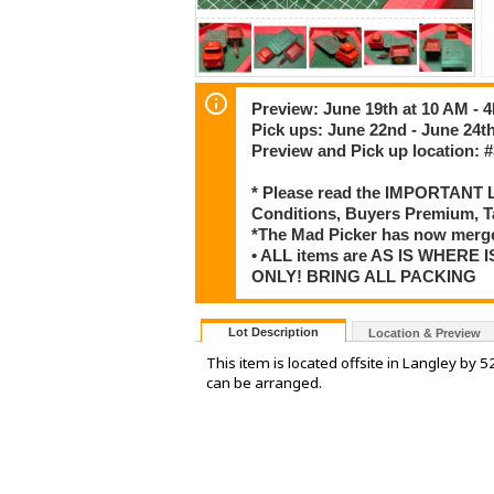
Preview: June 19th at 10 AM - 
Pick ups: June 22nd - June 24t
Preview and Pick up location: #
* Please read the IMPORTANT LO
Conditions, Buyers Premium, T
*The Mad Picker has now merge
• ALL items are AS IS WHERE I
ONLY! BRING ALL PACKING
Lot Description
Location & Preview
This item is located offsite in Langley by 
can be arranged.