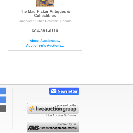
The Mad Picker Antiques &
Collectibles
Vancouver, British Columbia, Canada
604-381-0110
About Auctioneer...
Auctioneer's Auctions...
Live Auction Software