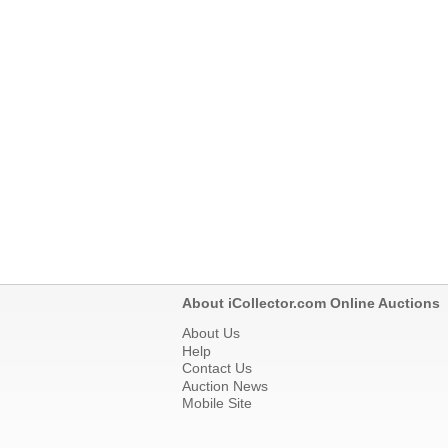
About iCollector.com Online Auctions
About Us
Help
Contact Us
Auction News
Mobile Site