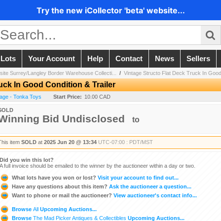
Try the new iCollector 'beta' website...
 Lots
Your Account
Help
Contact
News
Sellers
site Surrey/Langley Border Warehouse Collecti...
/
Vintage Structo Flat Deck Truck In Good 
uck In Good Condition & Trailer
tage - Tonka Toys
Start Price:
10.00 CAD
SOLD
Winning Bid Undisclosed
to
This item
SOLD
at
2025 Jun 20 @ 13:34
UTC-07:00 : PDT/MST
Did you win this lot?
A full invoice should be emailed to the winner by the auctioneer within a day or two.
What lots have you won or lost?
Visit your account to find out...
Have any questions about this item?
Ask the auctioneer a question...
Want to phone or mail the auctioneer?
View auctioneer's contact info...
Browse
All
Upcoming Auctions...
Browse
The Mad Picker Antiques & Collectibles
Upcoming Auctions...