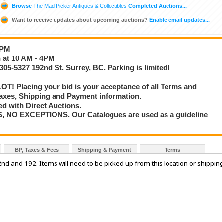
Browse
The Mad Picker Antiques & Collectibles
Completed Auctions...
Want to receive updates about upcoming auctions?
Enable email updates...
4PM
h at 10 AM - 4PM
305-5327 192nd St. Surrey, BC. Parking is limited!
T! Placing your bid is your acceptance of all Terms and
axes, Shipping and Payment information.
d with Direct Auctions.
S, NO EXCEPTIONS. Our Catalogues are used as a guideline
BP, Taxes & Fees
Shipping & Payment
Terms
52nd and 192. Items will need to be picked up from this location or shippin