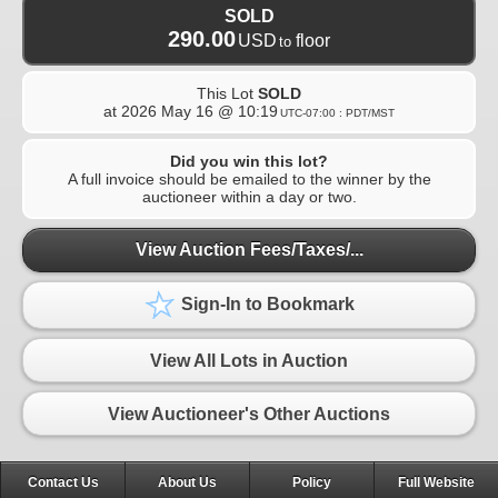
SOLD
290.00
USD
floor
to
This Lot
SOLD
at
2026 May 16 @ 10:19
UTC-07:00 : PDT/MST
Did you win this lot?
A full invoice should be emailed to the winner by the
auctioneer within a day or two.
View Auction Fees/Taxes/...
Sign-In to Bookmark
View All Lots in Auction
View Auctioneer's Other Auctions
Contact Us
About Us
Policy
Full Website