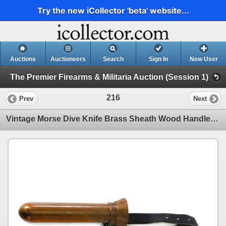
Try the new iCollector 'beta' website...
Auctions
Auctioneers
Search
Sign In
New User
The Premier Firearms & Militaria Auction (Session 1)
216
Prev
Next
Vintage Morse Dive Knife Brass Sheath Wood Handle USA