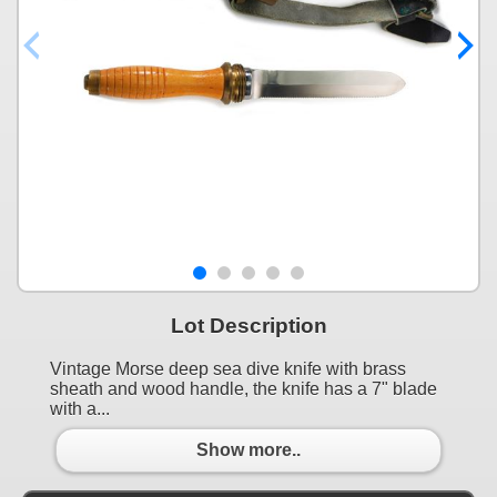
Lot Description
Vintage Morse deep sea dive knife with brass
sheath and wood handle, the knife has a 7" blade
with a...
Show more..