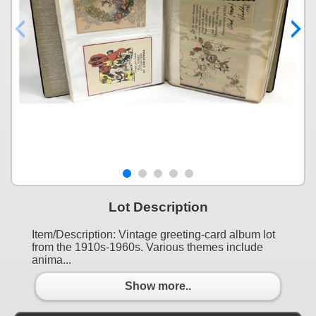
Lot Description
Item/Description: Vintage greeting-card album lot
from the 1910s-1960s. Various themes include
anima...
Show more..