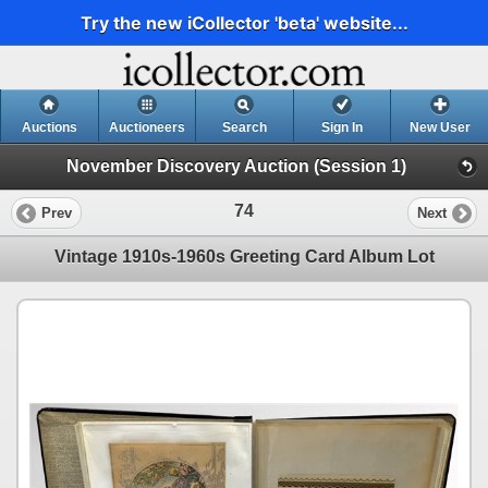
Try the new iCollector 'beta' website...
Auctions
Auctioneers
Search
Sign In
New User
November Discovery Auction (Session 1)
74
Prev
Next
Vintage 1910s-1960s Greeting Card Album Lot