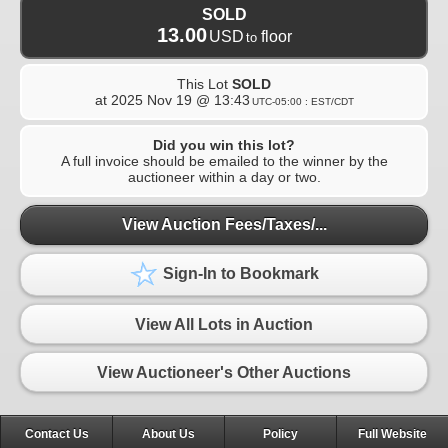
SOLD
13.00
USD
floor
to
This Lot
SOLD
at
2025 Nov 19 @ 13:43
UTC-05:00 : EST/CDT
Did you win this lot?
A full invoice should be emailed to the winner by the
auctioneer within a day or two.
View Auction Fees/Taxes/...
Sign-In to Bookmark
View All Lots in Auction
View Auctioneer's Other Auctions
Contact Us
About Us
Policy
Full Website