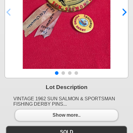
Lot Description
VINTAGE 1962 SUN SALMON & SPORTSMAN
FISHING DERBY PINS...
Show more..
SOLD