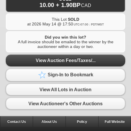
10.00 + 1.90BP
CAD
This Lot
SOLD
at
2026 May 14 @ 17:50
UTC-07:00 : PDT/MST
Did you win this lot?
A full invoice should be emailed to the winner by the
auctioneer within a day or two.
View Auction Fees/Taxes/...
Sign-In to Bookmark
View All Lots in Auction
View Auctioneer's Other Auctions
Contact Us
About Us
Policy
Full Website