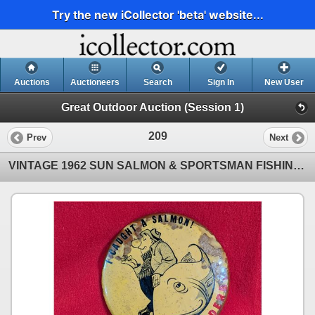
Try the new iCollector 'beta' website...
Auctions
Auctioneers
Search
Sign In
New User
Great Outdoor Auction (Session 1)
209
Prev
Next
VINTAGE 1962 SUN SALMON & SPORTSMAN FISHING DERBY PINS