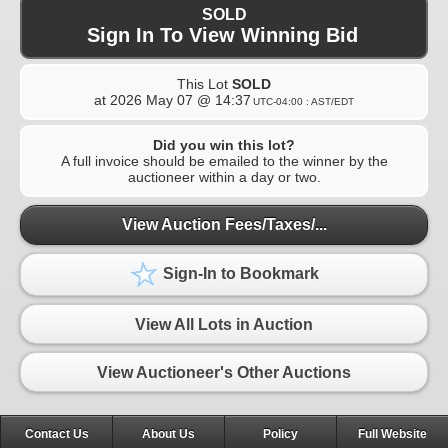
SOLD
Sign In To View Winning Bid
This Lot
SOLD
at
2026 May 07 @ 14:37
UTC-04:00 : AST/EDT
Did you win this lot?
A full invoice should be emailed to the winner by the
auctioneer within a day or two.
View Auction Fees/Taxes/...
Sign-In to Bookmark
View All Lots in Auction
View Auctioneer's Other Auctions
Contact Us
About Us
Policy
Full Website