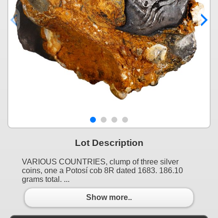
Lot Description
VARIOUS COUNTRIES, clump of three silver
coins, one a Potosí cob 8R dated 1683. 186.10
grams total. ...
Show more..