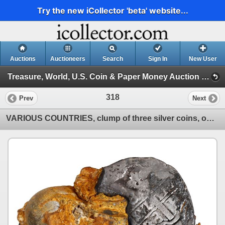
Try the new iCollector 'beta' website...
Auctions
Auctioneers
Search
Sign In
New User
Treasure, World, U.S. Coin & Paper Money Auction 39 (Session 1: Gold Cobs & Shipwreck Coins)
318
Prev
Next
VARIOUS COUNTRIES, clump of three silver coins, one a Potosí cob 8R dated 1683.