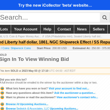
Try the new iCollector 'beta' website...
 Lots
Your Account
Help
Contact
News
Sellers
ld, U.S. Coin & Paper Money Auc...
/
USA (Philadelphia mint), Seated Liberty half dol...
d Liberty half dollar, 1861, NGC Shipwreck Effect / SS Repu
/ Coins: Shipwreck Coins
Start Price:
200.00 USD
Estimated At:
250.00 - 375.
SOLD
Sign In To View Winning Bid
This item
SOLD
at
2023 May 03 @ 17:10
UTC-04:00 : AST/EDT
Did you win this lot?
A full invoice should be emailed to the winner by the auctioneer within a day or two.
What lots have you won or lost?
Visit your account to find out...
Have any questions about this item?
Ask the auctioneer a question...
Want to phone or mail the auctioneer?
View auctioneer's contact info...
Browse
All
Upcoming Auctions...
Browse
Sedwick & Associates, LLC
Upcoming Auctions...