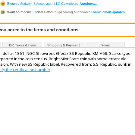
Browse
Sedwick & Associates, LLC
Completed Auctions...
Want to receive updates about upcoming auctions?
Enable email updates...
 you agree to the terms and conditions.
BP, Taxes & Fees
Shipping & Payment
Terms
lf dollar, 1861, NGC Shipwreck Effect / SS Republic. KM-A68. Scarce type
orted in the coin census. Bright Mint State coin with some errant old
sion. With new SS Republic label. Recovered from: S.S. Republic, sunk in
rify the certification number