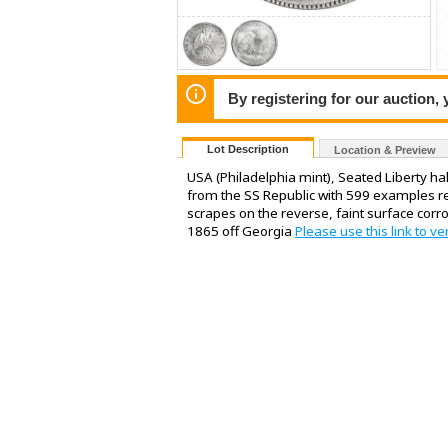
By registering for our auction,
Lot Description
Location & Preview
USA (Philadelphia mint), Seated Liberty ha
from the SS Republic with 599 examples rep
scrapes on the reverse, faint surface corro
1865 off Georgia
Please use this link to ve