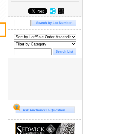
Ask Auctioneer a Question...