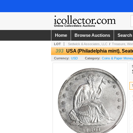
Online Collectibles Auctions
Home
Browse Auctions
Search
LOT
Sedwick & Associates, LLC
/
Treasure, Wor
393
USA (Philadelphia mint), Seate
Currency:
USD
Category:
Coins & Paper Money 