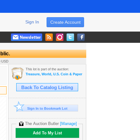
Sign In
Create Account
blic.
00 USD
This lot is part of the auction:
Treasure, World, U.S. Coin & Paper Money Auction 33
Back To Catalog Listing
Sign In to Bookmark Lot
The Auction Butler
[Manage]
Add To My List