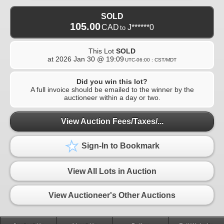
SOLD
105.00
CAD
J******0
to
This Lot
SOLD
at
2026 Jan 30 @ 19:09
UTC-06:00 : CST/MDT
Did you win this lot?
A full invoice should be emailed to the winner by the
auctioneer within a day or two.
View Auction Fees/Taxes/...
Sign-In to Bookmark
View All Lots in Auction
View Auctioneer's Other Auctions