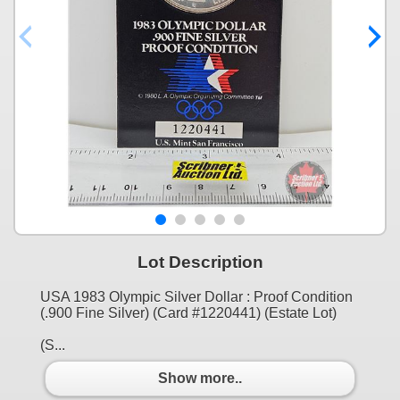
Lot Description
USA 1983 Olympic Silver Dollar : Proof Condition
(.900 Fine Silver) (Card #1220441) (Estate Lot)
(S...
Show more..