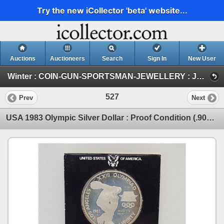
Try the new iCollector 'beta' website...
Auctions
Auctioneers
Search
Sign In
New User
Winter : COIN-GUN-SPORTSMAN-JEWELLERY : JAN 30-31 & FEB 1 : 2026 (FRI : COIN & CURRENCY)
527
Prev
Next
USA 1983 Olympic Silver Dollar : Proof Condition (.900 Fine Silver) (Card #1220441) (Estate Lot)