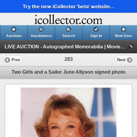
Try the new iCollector 'beta' website...
Auctions
Auctioneers
Search
Sign In
New User
LIVE AUCTION - Autographed Memorabilia | Movies | TV | Music (Session 1)
283
Prev
Next
Two Girls and a Sailor June Allyson signed photo