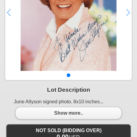
Lot Description
June Allyson signed photo. 8x10 inches...
Show more..
NOT SOLD (BIDDING OVER)
0.00