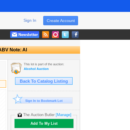
Sign In
Create Account
 ABV Note: Al
This lot is part of the auction:
Alcohol Auction
Back To Catalog Listing
Sign In to Bookmark Lot
The Auction Butler
[Manage]
Add To My List