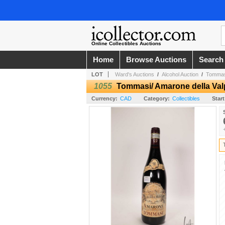
Online Collectibles Auctions
Home
Browse Auctions
Search
LOT
Ward's Auctions
/
Alcohol Auction
/
Tommasi/
1055
Tommasi/ Amarone della Valpo
Currency:
CAD
Category:
Collectibles
Start