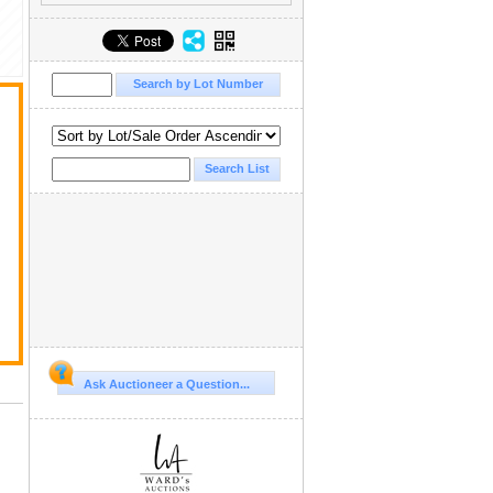
Ask Auctioneer a Question...