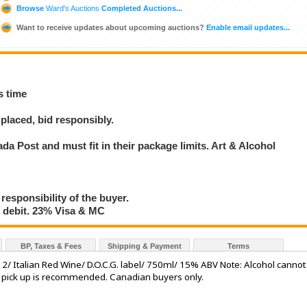
Browse
Ward's Auctions
Completed Auctions...
Want to receive updates about upcoming auctions?
Enable email updates...
s time
placed, bid responsibly.
a Post and must fit in their package limits. Art & Alcohol
 responsibility of the buyer.
debit. 23% Visa & MC
BP, Taxes & Fees
Shipping & Payment
Terms
/ Italian Red Wine/ D.O.C.G. label/ 750ml/ 15% ABV Note: Alcohol cannot
l pick up is recommended. Canadian buyers only.