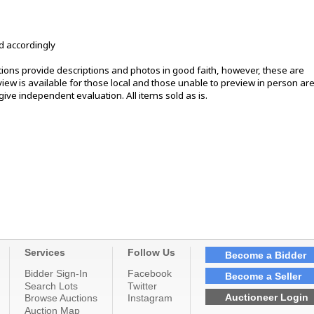
d accordingly
ons provide descriptions and photos in good faith, however, these are
ew is available for those local and those unable to preview in person ar
ive independent evaluation. All items sold as is.
Services
Follow Us
Become a Bidder
Bidder Sign-In
Facebook
Become a Seller
Search Lots
Twitter
Auctioneer Login
Browse Auctions
Instagram
Auction Map