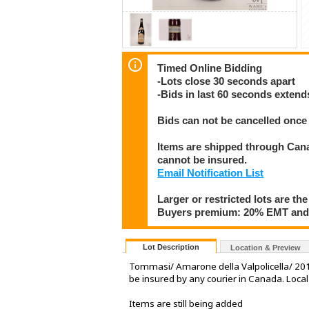
Timed Online Bidding
-Lots close 30 seconds apart
-Bids in last 60 seconds extend
Bids can not be cancelled once 
Items are shipped through Canad
cannot be insured.
Email Notification List
Larger or restricted lots are the
Buyers premium: 20% EMT and 
Lot Description
Location & Preview
Tommasi/ Amarone della Valpolicella/ 2012
be insured by any courier in Canada. Loca
Items are still being added