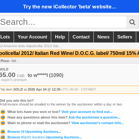
Try the new iCollector 'beta' website...
 Lots
Your Account
Help
Contact
News
Sellers
 Amarone della Valpolicella/ 2012/ Itali...
licella/ 2012/ Italian Red Wine/ D.O.C.G. label/ 750ml/ 15%
 Price:
NA
SOLD
65.00
to
w*****l
(1090)
CAD
+ buyer's premium
This item
SOLD
at
2026 Apr 24 @ 12:35
UTC-06:00 : CST/MDT
Did you win this lot?
A full invoice should be emailed to the winner by the auctioneer within a day or two.
What lots have you won or lost?
Visit your account to find out...
Have any questions about this item?
Ask the auctioneer a question...
Want to phone or mail the auctioneer?
View auctioneer's contact info...
Browse
All
Upcoming Auctions...
Browse
Ward's Auctions
Upcoming Auctions...