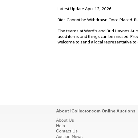
Latest Update April 13, 2026
Bids Cannot be Withdrawn Once Placed. Bi
The teams at Ward's and Bud Haynes Aucti
used items and things can be missed. Previ
welcome to send a local representative to g
About iCollector.com Online Auctions
About Us
Help
Contact Us
Auction News