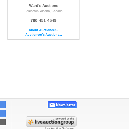
Ward's Auctions
Edmonton, Alberta, Canada
780-451-4549
About Auctioneer...
e
Auctioneer's Auctions...
Live Auction Software