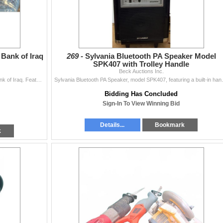
 Bank of Iraq
269 -
Sylvania Bluetooth PA Speaker Model
SPK407 with Trolley Handle
Beck Auctions Inc.
One 25 Dinar Iraqi banknote issued by the Central Bank of Iraq. Features artwork of horsemen on front and architectural motifs on reverse. Serial numb
Sylvania Bluetooth PA Speaker, model SPK
Bidding Has Concluded
Sign-In To View Winning Bid
Details...
Bookmark
k