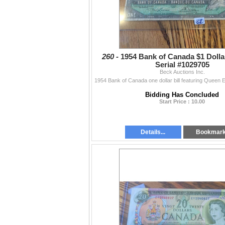
260 -
1954 Bank of Canada $1 Dollar 
Serial #1029705
Beck Auctions Inc.
Bidding Has Concluded
Start Price : 10.00
Details...
Bookmar