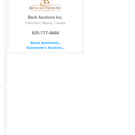
Beck Auctions Inc.
Edmonton, Alberta, Canada
825-777-6666
About Auctioneer...
Auctioneer's Auctions...
ssued by the Bank of Canada. Features the portrait of Queen Elizabeth II on the front and the Parliament build