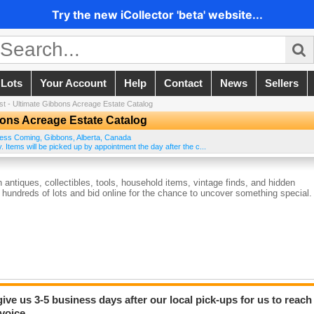
Try the new iCollector 'beta' website...
 Lots
Your Account
Help
Contact
News
Sellers
st - Ultimate Gibbons Acreage Estate Catalog
bons Acreage Estate Catalog
ess Coming
,
Gibbons
,
Alberta
,
Canada
y. Items will be picked up by appointment the day after the c...
antiques, collectibles, tools, household items, vintage finds, and hidden
hundreds of lots and bid online for the chance to uncover something special.
give us 3-5 business days after our local pick-ups for us to reach
voice.