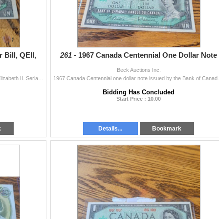
Bill, QEII,
261 -
1967 Canada Centennial One Dollar Note
Beck Auctions Inc.
1954 Bank of Canada one dollar bill featuring Queen Elizabeth II. Serial number 1029705. Note shows some wear and has markings on the reverse side. So
1967 Canada Centennial one dollar note i
Bidding Has Concluded
Start Price : 10.00
k
Details...
Bookmark