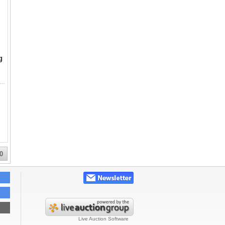
g
vy-Duty Orbital Super Sawzall, a Certified-brand reciprocating saw, and a DeWalt 7-1/4 inch circular saw with electric brake. All are cor
0
Live Auction Software