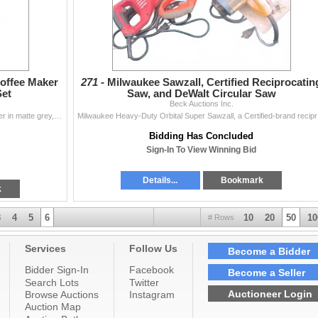
offee Maker
271 -
Milwaukee Sawzall, Certified Reciprocatin
Set
Saw, and DeWalt Circular Saw
Beck Auctions Inc.
Keurig K-Express Essentials single serve coffee maker in matte grey, includes original box. Set comes with 12 green ceramic plates (dinner and side si
Milwaukee Hea
Bidding Has Concluded
Sign-In To View Winning Bid
Details...
Bookmark
k
3
4
5
6
10
20
50
10
# Rows
Services
Follow Us
Become a Bidder
Bidder Sign-In
Facebook
Become a Seller
Search Lots
Twitter
Auctioneer Login
Browse Auctions
Instagram
Auction Map