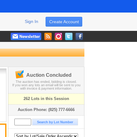
Sign In
Create Account
Auction Concluded
The auction has ended, bidding is closed.
If you won any lots an email will be sent to you
with invoice & payment information.
262 Lots in this Session
Auction Phone: (825) 777-6666