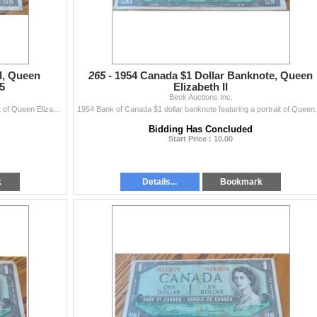
l, Queen
265 -
1954 Canada $1 Dollar Banknote, Queen
15
Elizabeth II
Beck Auctions Inc.
1954 Bank of Canada one dollar bill featuring a portrait of Queen Elizabeth II. Serial number 2559615. The reverse shows a rural landscape. Bill is ho
1954 Bank of Canada $1 dollar banknote f
Bidding Has Concluded
Start Price : 10.00
k
Details...
Bookmark