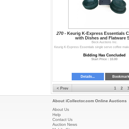
270 -
Keurig K-Express Essentials C
with Dishes and Flatware 
Beck Auctions Inc.
Bidding Has Concluded
Start Price : 10.00
Details...
Bookmar
< Prev
1
2
About iCollector.com Online Auctions
About Us
Help
Contact Us
Auction News