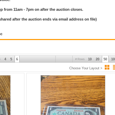
 up from 11am - 7pm on after the auction closes.
ed after the auction ends via email address on file)
nc
3
4
5
6
10
20
50
10
# Rows
Choose Your Layout >