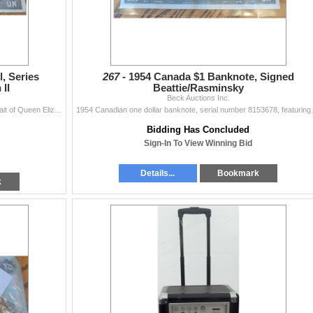
, Series
267 -
1954 Canada $1 Banknote, Signed
II
Beattie/Rasminsky
Beck Auctions Inc.
1954 Bank of Canada one dollar note featuring a portrait of Queen Elizabeth II. Serial number 39105376. The front displays bilingual text and signatur
1954 Canadian one dollar banknote, seria
Bidding Has Concluded
Sign-In To View Winning Bid
Details...
Bookmark
k