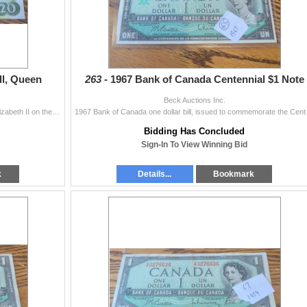
ll, Queen
263 -
1967 Bank of Canada Centennial $1 Note
Beck Auctions Inc.
Bank of Canada $20 bill from 1969 featuring Queen Elizabeth II on the front and a landscape scene on the reverse. Serial number EY2540827. The bill is
1967 Bank of Canada one dol
Bidding Has Concluded
Sign-In To View Winning Bid
k
Details...
Bookmark