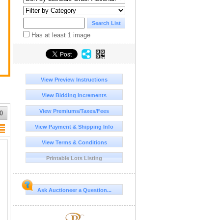
Has at least 1 image
View Preview Instructions
View Bidding Increments
View Premiums/Taxes/Fees
0
View Payment & Shipping Info
View Terms & Conditions
Printable Lots Listing
Ask Auctioneer a Question...