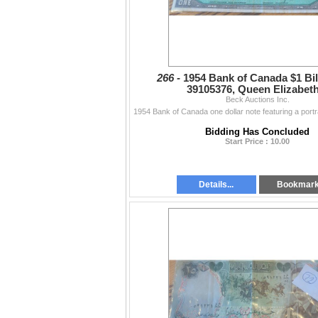
266 -
1954 Bank of Canada $1 Bill
39105376, Queen Elizabeth 
Beck Auctions Inc.
Bidding Has Concluded
Start Price : 10.00
Details...
Bookmar