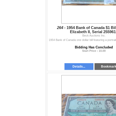
264 -
1954 Bank of Canada $1 Bil
Elizabeth II, Serial 25596
Beck Auctions Inc.
Bidding Has Concluded
Start Price : 10.00
Details...
Bookmar