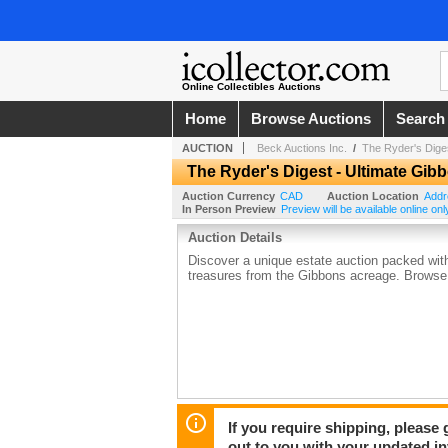
Online Collectibles Auctions
Home
Browse Auctions
Search
AUCTION
Beck Auctions Inc.
/
The Ryder's Dige
The Ryder's Digest - Ultimate Gib
Auction Currency
CAD
Auction Location
Addr
In Person Preview
Preview will be available online onl
Auction Details
Discover a unique estate auction packed with 
treasures from the Gibbons acreage. Browse 
If you require shipping, please 
out to you with your updated in