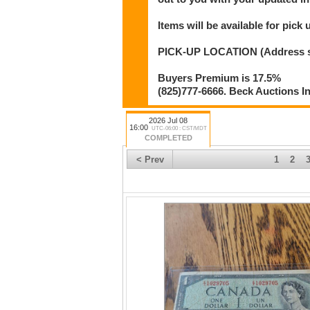
Items will be available for pick
PICK-UP LOCATION (Address shar
Buyers Premium is 17.5%
(825)777-6666. Beck Auctions I
2026 Jul 08
16:00
UTC-06:00 : CST/MDT
COMPLETED
< Prev
1
2