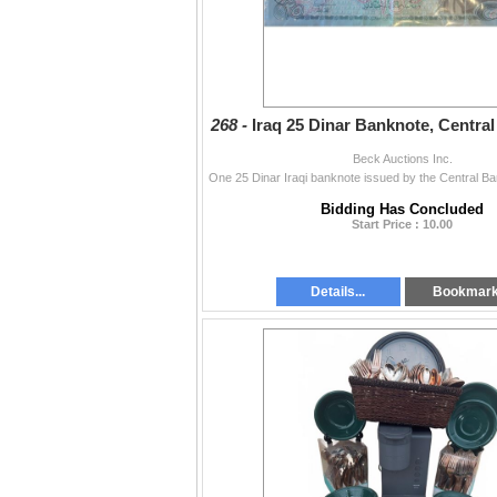
268 -
Iraq 25 Dinar Banknote, Central
Beck Auctions Inc.
Bidding Has Concluded
Start Price : 10.00
Details...
Bookmar