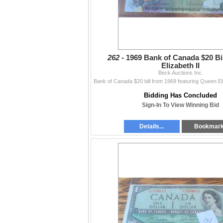
262 -
1969 Bank of Canada $20 Bi
Elizabeth II
Beck Auctions Inc.
Bidding Has Concluded
Sign-In To View Winning Bid
Details...
Bookmar