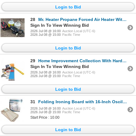
Login to Bid
28
Mr. Heater Propane Forced Air Heater With Jobmate Wet/Dry Vac and Two Propane Tanks
Sign In To View Winning Bid
2026 Jul 08 @ 16:00
Auction Local (UTC-6)
2026 Jul 08 @ 15:00
Pacific Time
Login to Bid
29
Home Improvement Collection With Hardware, Tools, and Electrical Items
Sign In To View Winning Bid
2026 Jul 08 @ 16:00
Auction Local (UTC-6)
2026 Jul 08 @ 15:00
Pacific Time
Login to Bid
31
Folding Ironing Board with 16-Inch Oscillating Stand Fan
2026 Jul 08 @ 16:00
Auction Local (UTC-6)
2026 Jul 08 @ 15:00
Pacific Time
Start Price : 10.00
Login to Bid