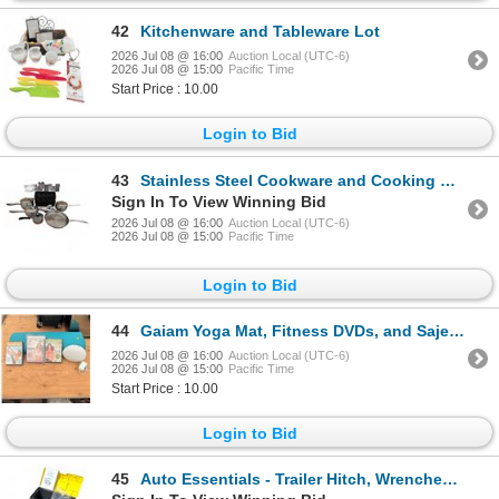
42
Kitchenware and Tableware Lot
2026 Jul 08 @ 16:00
Auction Local (UTC-6)
2026 Jul 08 @ 15:00
Pacific Time
Start Price : 10.00
Login to Bid
43
Stainless Steel Cookware and Cooking Utensil Lot with Muffin Pan
Sign In To View Winning Bid
2026 Jul 08 @ 16:00
Auction Local (UTC-6)
2026 Jul 08 @ 15:00
Pacific Time
Login to Bid
44
Gaiam Yoga Mat, Fitness DVDs, and Saje Aroma Breeze Diffuser Bundle
2026 Jul 08 @ 16:00
Auction Local (UTC-6)
2026 Jul 08 @ 15:00
Pacific Time
Start Price : 10.00
Login to Bid
45
Auto Essentials - Trailer Hitch, Wrenches, Hard Shell Box