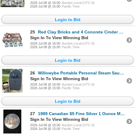
2026 Jul 08 @ 16:00
Auction Local (UTC-6)
2026 Jul 08 @ 15:00
Pacific Time
Login to Bid
25
Red Clay Bricks and 4 Concrete Cinder Blocks
Sign In To View Winning Bid
2026 Jul 08 @ 16:00
Auction Local (UTC-6)
2026 Jul 08 @ 15:00
Pacific Time
Login to Bid
26
Willowybe Portable Personal Steam Sauna With Chair
Sign In To View Winning Bid
2026 Jul 08 @ 16:00
Auction Local (UTC-6)
2026 Jul 08 @ 15:00
Pacific Time
Login to Bid
27
1989 Canadian $5 Fine Silver 1 Ounce Maple Leaf Coin
Sign In To View Winning Bid
2026 Jul 08 @ 16:00
Auction Local (UTC-6)
2026 Jul 08 @ 15:00
Pacific Time