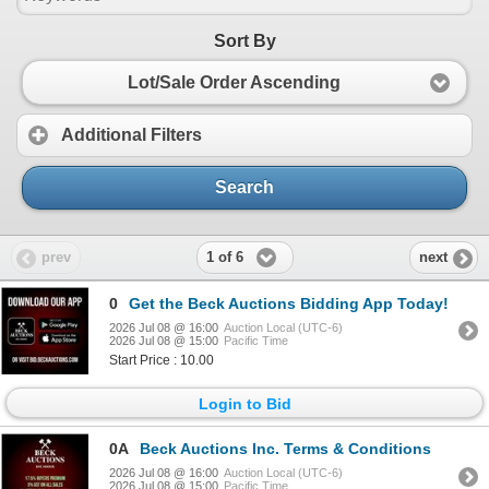
Sort By
Lot/Sale Order Ascending
Additional Filters
Search
1 of 6
prev
next
0
Get the Beck Auctions Bidding App Today!
2026 Jul 08 @ 16:00
Auction Local (UTC-6)
2026 Jul 08 @ 15:00
Pacific Time
Start Price : 10.00
Login to Bid
0A
Beck Auctions Inc. Terms & Conditions
2026 Jul 08 @ 16:00
Auction Local (UTC-6)
2026 Jul 08 @ 15:00
Pacific Time