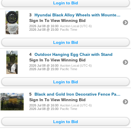
Login to Bid
3
Hyundai Black Alloy Wheels with Mounted Tires
Sign In To View Winning Bid
2026 Jul 08 @ 16:00
Auction Local (UTC-6)
2026 Jul 08 @ 15:00
Pacific Time
Login to Bid
4
Outdoor Hanging Egg Chair with Stand
Sign In To View Winning Bid
2026 Jul 08 @ 16:00
Auction Local (UTC-6)
2026 Jul 08 @ 15:00
Pacific Time
Login to Bid
5
Black and Gold Iron Decorative Fence Panels
Sign In To View Winning Bid
2026 Jul 08 @ 16:00
Auction Local (UTC-6)
2026 Jul 08 @ 15:00
Pacific Time
Login to Bid