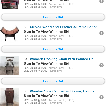
2026 Jul 08 @ 16:00
Auction Local (UTC-6)
2026 Jul 08 @ 15:00
Pacific Time
Login to Bid
36
Curved Wood and Leather X-Frame Bench
Sign In To View Winning Bid
2026 Jul 08 @ 16:00
Auction Local (UTC-6)
2026 Jul 08 @ 15:00
Pacific Time
Login to Bid
37
Wooden Rocking Chair with Painted Fruit Motif & Spindle Back
Sign In To View Winning Bid
2026 Jul 08 @ 16:00
Auction Local (UTC-6)
2026 Jul 08 @ 15:00
Pacific Time
Login to Bid
38
Wooden Side Cabinet w/ Drawer, Cabinet & Brass Pulls
Sign In To View Winning Bid
2026 Jul 08 @ 16:00
Auction Local (UTC-6)
2026 Jul 08 @ 15:00
Pacific Time