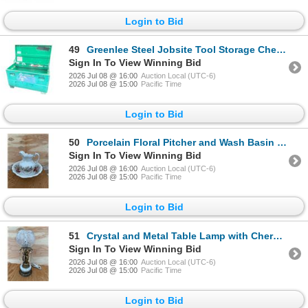
Login to Bid
49
Greenlee Steel Jobsite Tool Storage Chest with Tools
Sign In To View Winning Bid
2026 Jul 08 @ 16:00
Auction Local (UTC-6)
2026 Jul 08 @ 15:00
Pacific Time
Login to Bid
50
Porcelain Floral Pitcher and Wash Basin Set with Gold Trim 13” tall
Sign In To View Winning Bid
2026 Jul 08 @ 16:00
Auction Local (UTC-6)
2026 Jul 08 @ 15:00
Pacific Time
Login to Bid
51
Crystal and Metal Table Lamp with Cherub and Marble Base 21 inches tall
Sign In To View Winning Bid
2026 Jul 08 @ 16:00
Auction Local (UTC-6)
2026 Jul 08 @ 15:00
Pacific Time
Login to Bid