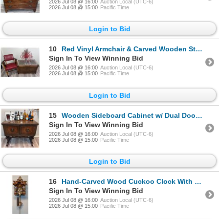
2026 Jul 08 @ 16:00
Auction Local (UTC-6)
2026 Jul 08 @ 15:00
Pacific Time
Login to Bid
10
Red Vinyl Armchair & Carved Wooden Storage Chest w/ Contents
Sign In To View Winning Bid
2026 Jul 08 @ 16:00
Auction Local (UTC-6)
2026 Jul 08 @ 15:00
Pacific Time
Login to Bid
15
Wooden Sideboard Cabinet w/ Dual Doors & Ornate Detailing
Sign In To View Winning Bid
2026 Jul 08 @ 16:00
Auction Local (UTC-6)
2026 Jul 08 @ 15:00
Pacific Time
Login to Bid
16
Hand-Carved Wood Cuckoo Clock With Floral Accents
Sign In To View Winning Bid
2026 Jul 08 @ 16:00
Auction Local (UTC-6)
2026 Jul 08 @ 15:00
Pacific Time