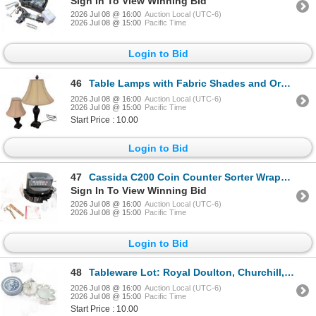
Sign In To View Winning Bid
2026 Jul 08 @ 16:00
Auction Local (UTC-6)
2026 Jul 08 @ 15:00
Pacific Time
Login to Bid
46
Table Lamps with Fabric Shades and Ornate Resin Bases
2026 Jul 08 @ 16:00
Auction Local (UTC-6)
2026 Jul 08 @ 15:00
Pacific Time
Start Price : 10.00
Login to Bid
47
Cassida C200 Coin Counter Sorter Wrapper with Attachments
Sign In To View Winning Bid
2026 Jul 08 @ 16:00
Auction Local (UTC-6)
2026 Jul 08 @ 15:00
Pacific Time
Login to Bid
48
Tableware Lot: Royal Doulton, Churchill, Crate & Barrel
2026 Jul 08 @ 16:00
Auction Local (UTC-6)
2026 Jul 08 @ 15:00
Pacific Time
Start Price : 10.00