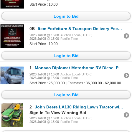
Start Price : 10.00
Login to Bid
0B
Item Forfeiture & Transport Delivery Fees & Conditions
2026 Jul 08 @ 16:00
Auction Local (UTC-6)
2026 Jul 08 @ 15:00
Pacific Time
Start Price : 10.00
Login to Bid
1
Monaco Diplomat Motorhome RV Diesel Pusher
2026 Jul 08 @ 16:00
Auction Local (UTC-6)
2026 Jul 08 @ 15:00
Pacific Time
Start Price : 25,000.00 | Estimates : 36,000.00 - 62,000.00
Login to Bid
2
John Deere LA130 Riding Lawn Tractor with 48-Inch Deck
Sign In To View Winning Bid
2026 Jul 08 @ 16:00
Auction Local (UTC-6)
2026 Jul 08 @ 15:00
Pacific Time