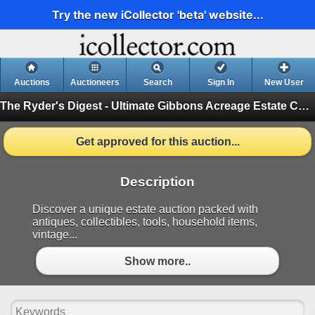
Try the new iCollector 'beta' website...
Auctions
Auctioneers
Search
Sign In
New User
The Ryder's Digest - Ultimate Gibbons Acreage Estate Catalog
Get approved for this auction...
Description
Discover a unique estate auction packed with
antiques, collectibles, tools, household items,
vintage...
Show more..