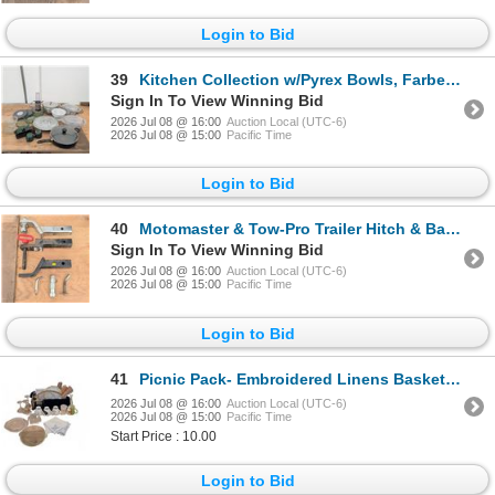
Login to Bid
39
Kitchen Collection w/Pyrex Bowls, Farberware Blender, Cookware & Bakeware
Sign In To View Winning Bid
2026 Jul 08 @ 16:00
Auction Local (UTC-6)
2026 Jul 08 @ 15:00
Pacific Time
Login to Bid
40
Motomaster & Tow-Pro Trailer Hitch & Ball Mounts
Sign In To View Winning Bid
2026 Jul 08 @ 16:00
Auction Local (UTC-6)
2026 Jul 08 @ 15:00
Pacific Time
Login to Bid
41
Picnic Pack- Embroidered Linens Basket Pyrex Casserole Dishes & more
2026 Jul 08 @ 16:00
Auction Local (UTC-6)
2026 Jul 08 @ 15:00
Pacific Time
Start Price : 10.00
Login to Bid