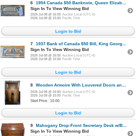
6
1954 Canada $50 Banknote, Queen Elizabeth II, Poker Hand Note
Sign In To View Winning Bid
2026 Jul 08 @ 16:00
Auction Local (UTC-6)
2026 Jul 08 @ 15:00
Pacific Time
Login to Bid
7
1937 Bank of Canada $50 Bill, King George VI, Serial #2997284
Sign In To View Winning Bid
2026 Jul 08 @ 16:00
Auction Local (UTC-6)
2026 Jul 08 @ 15:00
Pacific Time
Login to Bid
8
Wooden Armoire With Louvered Doors and Drawer
2026 Jul 08 @ 16:00
Auction Local (UTC-6)
2026 Jul 08 @ 15:00
Pacific Time
Start Price : 10.00
Login to Bid
9
Mahogany Drop-Front Secretary Desk w/Brass Pulls
Sign In To View Winning Bid