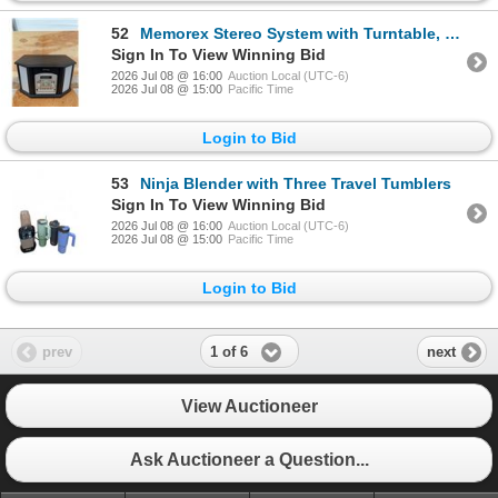
52
Memorex Stereo System with Turntable, Cassette, CD Recorder, and AM/FM Radio, 12 x 19 Inches Tall
Sign In To View Winning Bid
2026 Jul 08 @ 16:00
Auction Local (UTC-6)
2026 Jul 08 @ 15:00
Pacific Time
Login to Bid
53
Ninja Blender with Three Travel Tumblers
Sign In To View Winning Bid
2026 Jul 08 @ 16:00
Auction Local (UTC-6)
2026 Jul 08 @ 15:00
Pacific Time
Login to Bid
1 of 6
prev
next
View Auctioneer
Ask Auctioneer a Question...