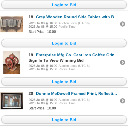
Login to Bid
18
Grey Wooden Round Side Tables with Bobbin Legs
2026 Jul 08 @ 16:00
Auction Local (UTC-6)
2026 Jul 08 @ 15:00
Pacific Time
Start Price : 10.00
Login to Bid
19
Enterprise Mfg Co. Cast Iron Coffee Grinder with Dual Flywheels
Sign In To View Winning Bid
2026 Jul 08 @ 16:00
Auction Local (UTC-6)
2026 Jul 08 @ 15:00
Pacific Time
Login to Bid
20
Donnie McDowell Framed Print, Reflections of a Coal Miner's Daughter, 2010
2026 Jul 08 @ 16:00
Auction Local (UTC-6)
2026 Jul 08 @ 15:00
Pacific Time
Start Price : 10.00
Login to Bid