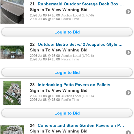
21
Rubbermaid Outdoor Storage Deck Box 56" x 24" x 24"
Sign In To View Winning Bid
2026 Jul 08 @ 16:00
Auction Local (UTC-6)
2026 Jul 08 @ 15:00
Pacific Time
Login to Bid
22
Outdoor Bistro Set w/ 2 Acapulco-Style Chairs, Table & Ceramic Buddha Heads
Sign In To View Winning Bid
2026 Jul 08 @ 16:00
Auction Local (UTC-6)
2026 Jul 08 @ 15:00
Pacific Time
Login to Bid
23
Interlocking Patio Pavers on Pallets
Sign In To View Winning Bid
2026 Jul 08 @ 16:00
Auction Local (UTC-6)
2026 Jul 08 @ 15:00
Pacific Time
Login to Bid
24
Concrete and Stone Garden Pavers on Pallet
Sign In To View Winning Bid