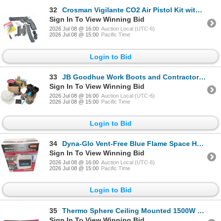
32
Crosman Vigilante CO2 Air Pistol Kit with Copperhead Accessory and Pellets
Sign In To View Winning Bid
2026 Jul 08 @ 16:00
Auction Local (UTC-6)
2026 Jul 08 @ 15:00
Pacific Time
Login to Bid
33
JB Goodhue Work Boots and Contractor Gear Set
Sign In To View Winning Bid
2026 Jul 08 @ 16:00
Auction Local (UTC-6)
2026 Jul 08 @ 15:00
Pacific Time
Login to Bid
34
Dyna-Glo Vent-Free Blue Flame Space Heater 20000 BTUs
Sign In To View Winning Bid
2026 Jul 08 @ 16:00
Auction Local (UTC-6)
2026 Jul 08 @ 15:00
Pacific Time
Login to Bid
35
Thermo Sphere Ceiling Mounted 1500W Quartz Heater with Light
Sign In To View Winning Bid