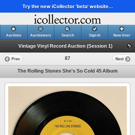
Try the new iCollector 'beta' website...
Auctions
Auctioneers
Search
Sign In
New User
Vintage Vinyl Record Auction (Session 1)
87
Prev
Next
The Rolling Stones She's So Cold 45 Album