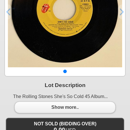
Lot Description
The Rolling Stones She's So Cold 45 Album...
Show more..
NOT SOLD (BIDDING OVER)
0.00