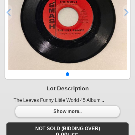
Lot Description
The Leaves Funny Little World 45 Album...
Show more..
NOT SOLD (BIDDING OVER)
0.00