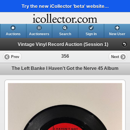
Try the new iCollector 'beta' website...
Auctions
Auctioneers
Search
Sign In
New User
Vintage Vinyl Record Auction (Session 1)
356
Prev
Next
The Left Banke I Haven't Got the Nerve 45 Album