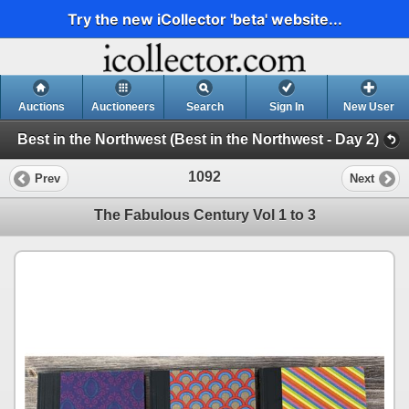
Try the new iCollector 'beta' website...
Auctions
Auctioneers
Search
Sign In
New User
Best in the Northwest (Best in the Northwest - Day 2)
1092
Prev
Next
The Fabulous Century Vol 1 to 3