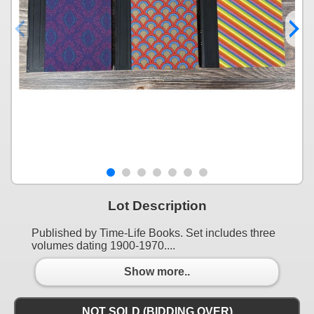
Lot Description
Published by Time-Life Books. Set includes three
volumes dating 1900-1970....
Show more..
NOT SOLD (BIDDING OVER)