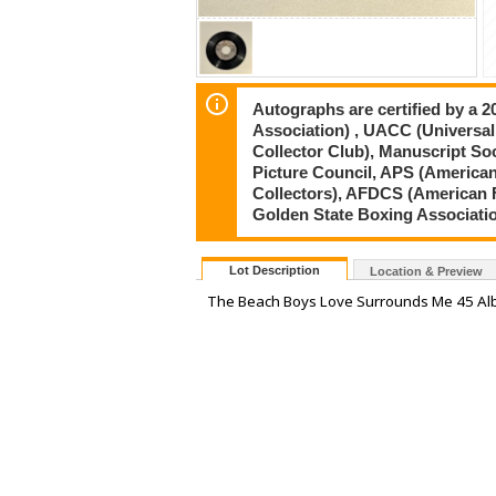
Autographs are certified by a 
Association) , UACC (Universal
Collector Club), Manuscript So
Picture Council, APS (American
Collectors), AFDCS (American 
Golden State Boxing Associati
Lot Description
Location & Preview
The Beach Boys Love Surrounds Me 45 A