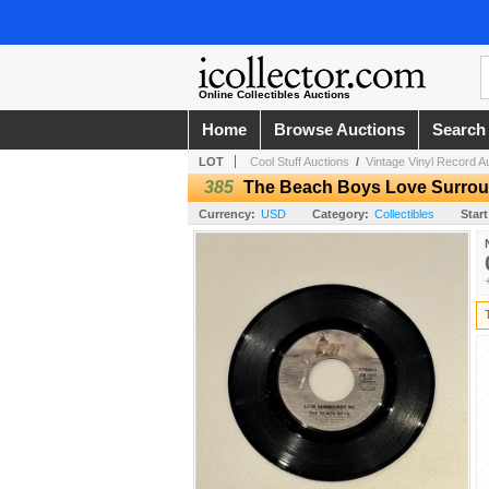
Online Collectibles Auctions
Home
Browse Auctions
Search
LOT
Cool Stuff Auctions
/
Vintage Vinyl Record A
385
The Beach Boys Love Surro
Currency:
USD
Category:
Collectibles
Start