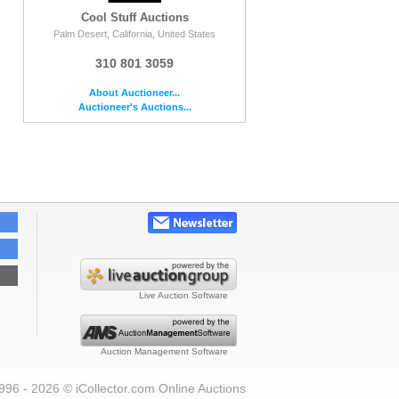
Cool Stuff Auctions
Palm Desert, California, United States
310 801 3059
About Auctioneer...
Auctioneer's Auctions...
Live Auction Software
Auction Management Software
996 - 2026 © iCollector.com Online Auctions