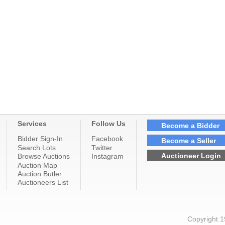
Services
Follow Us
Become a Bidder
Bidder Sign-In
Facebook
Become a Seller
Search Lots
Twitter
Auctioneer Login
Browse Auctions
Instagram
Auction Map
Auction Butler
Auctioneers List
Copyright 1