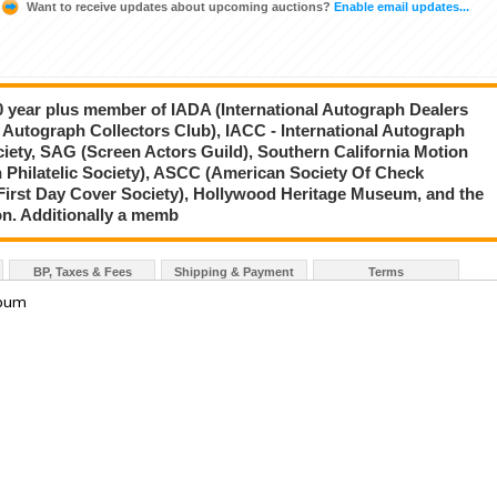
Want to receive updates about upcoming auctions?
Enable email updates...
20 year plus member of IADA (International Autograph Dealers
 Autograph Collectors Club), IACC - International Autograph
ciety, SAG (Screen Actors Guild), Southern California Motion
 Philatelic Society), ASCC (American Society Of Check
First Day Cover Society), Hollywood Heritage Museum, and the
on. Additionally a memb
BP, Taxes & Fees
Shipping & Payment
Terms
lbum