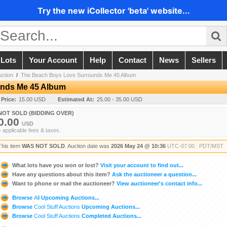
Try the new iCollector 'beta' website...
 Lots
Your Account
Help
Contact
News
Sellers
uction
/
The Beach Boys Love Surrounds Me 45 Album
unds Me 45 Album
 Price:
15.00 USD
Estimated At:
25.00 - 35.00 USD
NOT SOLD (BIDDING OVER)
0.00
USD
+ applicable fees & taxes.
This item
WAS NOT SOLD
. Auction date was
2026 May 24 @ 10:36
UTC-07:00 : PDT/MST
What lots have you won or lost?
Visit your account to find out...
Have any questions about this item?
Ask the auctioneer a question...
Want to phone or mail the auctioneer?
View auctioneer's contact info...
Browse
All
Upcoming Auctions...
Browse
Cool Stuff Auctions
Upcoming Auctions...
Browse
Cool Stuff Auctions
Completed Auctions...