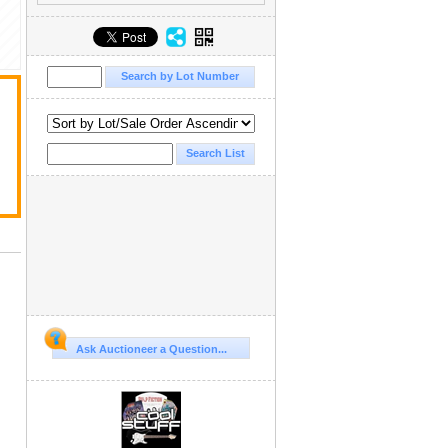
Ask Auctioneer a Question...