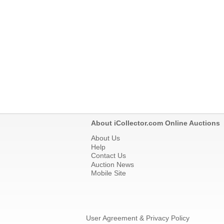
About iCollector.com Online Auctions
About Us
Help
Contact Us
Auction News
Mobile Site
User Agreement & Privacy Policy