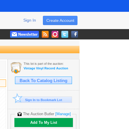
Sign In
Create Account
This lot is part of the auction:
Vintage Vinyl Record Auction
Back To Catalog Listing
Sign In to Bookmark Lot
The Auction Butler
[Manage]
Add To My List