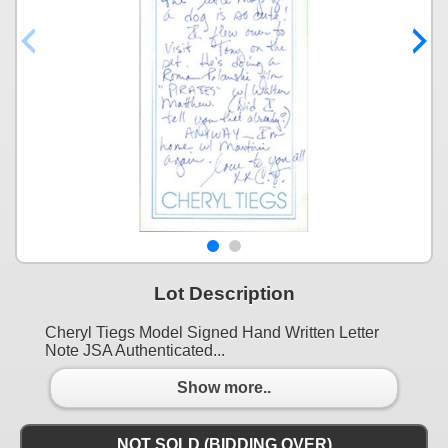
Lot Description
Cheryl Tiegs Model Signed Hand Written Letter
Note JSA Authenticated...
Show more..
NOT SOLD (BIDDING OVER)