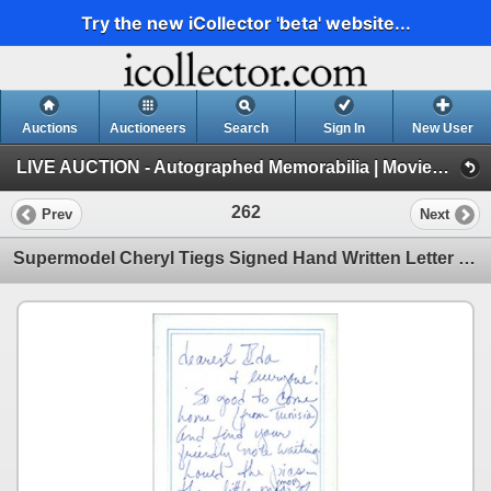
Try the new iCollector 'beta' website...
Auctions
Auctioneers
Search
Sign In
New User
LIVE AUCTION - Autographed Memorabilia | Movies | TV | Music (Session 1)
262
Prev
Next
Supermodel Cheryl Tiegs Signed Hand Written Letter Note JSA Authenticated