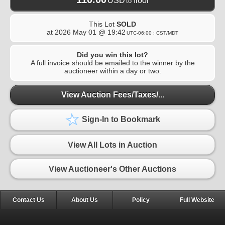
USD
floor
to
This Lot
SOLD
at
2026 May 01 @ 19:42
UTC-06:00 : CST/MDT
Did you win this lot?
A full invoice should be emailed to the winner by the
auctioneer within a day or two.
View Auction Fees/Taxes/...
Sign-In to Bookmark
View All Lots in Auction
View Auctioneer's Other Auctions
Contact Us
About Us
Policy
Full Website