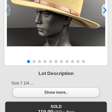
Lot Description
Size 7 1/4....
Show more..
SOLD
110.00