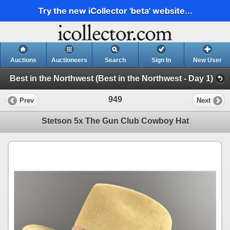
Try the new iCollector 'beta' website...
Auctions
Auctioneers
Search
Sign In
New User
Best in the Northwest (Best in the Northwest - Day 1)
949
Prev
Next
Stetson 5x The Gun Club Cowboy Hat