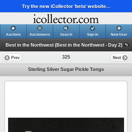
Try the new iCollector 'beta' website...
Auctions
Auctioneers
Search
Sign In
New User
Best in the Northwest (Best in the Northwest - Day 2)
325
Prev
Next
Sterling Silver Sugar Pickle Tongs