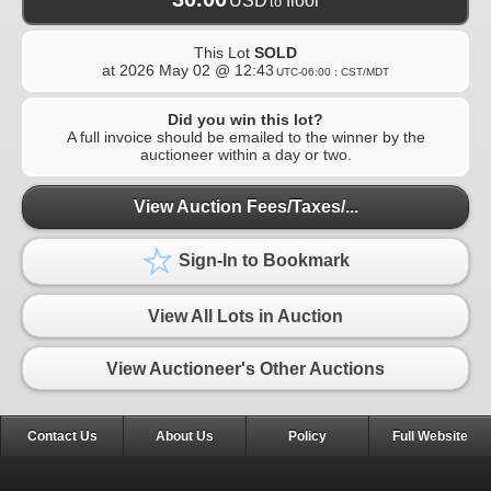
USD
floor
to
This Lot
SOLD
at
2026 May 02 @ 12:43
UTC-06:00 : CST/MDT
Did you win this lot?
A full invoice should be emailed to the winner by the
auctioneer within a day or two.
View Auction Fees/Taxes/...
Sign-In to Bookmark
View All Lots in Auction
View Auctioneer's Other Auctions
Contact Us
About Us
Policy
Full Website