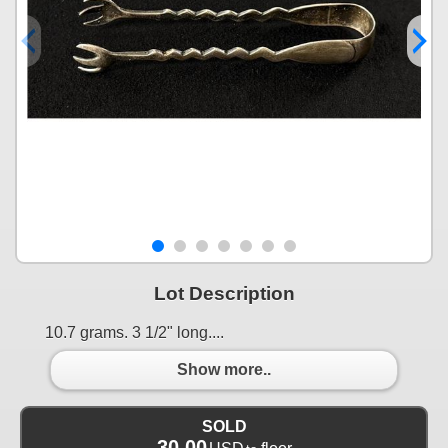
Lot Description
10.7 grams. 3 1/2" long....
Show more..
SOLD
30.00