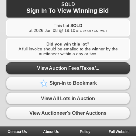
SOLD
Sign In To View Winning Bid
This Lot
SOLD
at
2026 Jun 08 @ 19:10
UTC-06:00 : CST/MDT
Did you win this lot?
A full invoice should be emailed to the winner by the
auctioneer within a day or two.
View Auction Fees/Taxes/...
Sign-In to Bookmark
View All Lots in Auction
View Auctioneer's Other Auctions
Contact Us
About Us
Policy
Full Website