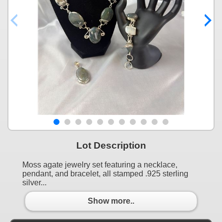
Lot Description
Moss agate jewelry set featuring a necklace,
pendant, and bracelet, all stamped .925 sterling
silver...
Show more..