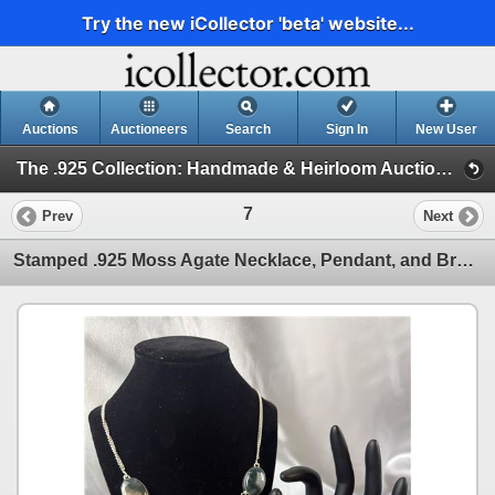
Try the new iCollector 'beta' website...
Auctions
Auctioneers
Search
Sign In
New User
The .925 Collection: Handmade & Heirloom Auction-In House Part 2 (Stamped .925 Semi Precious Stone Jewelry)
7
Prev
Next
Stamped .925 Moss Agate Necklace, Pendant, and Bracelet Set