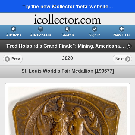
Try the new iCollector 'beta' website...
Auctions
Auctioneers
Search
Sign In
New User
"Fred Holabird's Grand Finale": Mining, Americana, & Numismatics Live Auction (2025 October) (Session 3: Numismatics)
3020
Prev
Next
St. Louis World's Fair Medallion [190677]