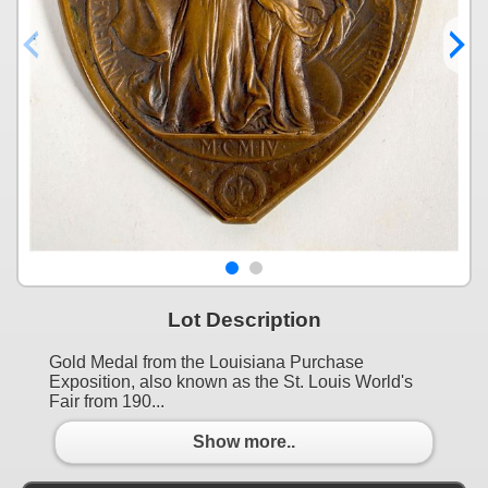
Lot Description
Gold Medal from the Louisiana Purchase
Exposition, also known as the St. Louis World's
Fair from 190...
Show more..