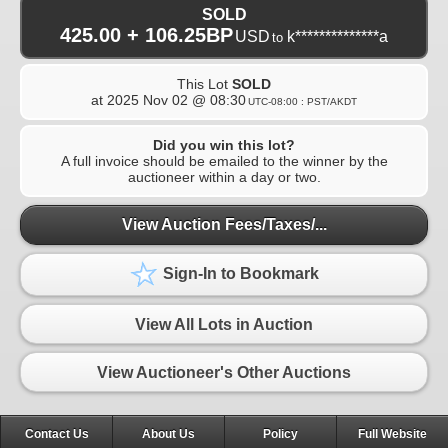
SOLD
425.00 + 106.25BP
USD
k**************a
to
This Lot
SOLD
at
2025 Nov 02 @ 08:30
UTC-08:00 : PST/AKDT
Did you win this lot?
A full invoice should be emailed to the winner by the
auctioneer within a day or two.
View Auction Fees/Taxes/...
Sign-In to Bookmark
View All Lots in Auction
View Auctioneer's Other Auctions
Contact Us
About Us
Policy
Full Website