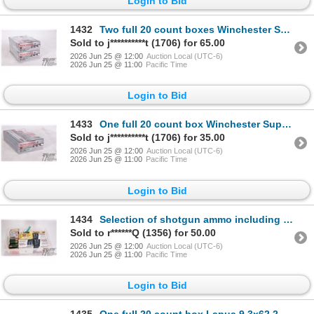
Login to Bid
1432
Two full 20 count boxes Winchester Super X .30-06 sprg 150 gr power point
Sold to j**********t (1706) for 65.00
2026 Jun 25 @ 12:00
Auction Local (UTC-6)
2026 Jun 25 @ 11:00
Pacific Time
Login to Bid
1433
One full 20 count box Winchester Super X .30-06 sprg 150 gr power point
Sold to j**********t (1706) for 35.00
2026 Jun 25 @ 12:00
Auction Local (UTC-6)
2026 Jun 25 @ 11:00
Pacific Time
Login to Bid
1434
Selection of shotgun ammo including three full 25 count boxes Federal 12 ga 2 3/4" #7 1/2, one full
Sold to r******Q (1356) for 50.00
2026 Jun 25 @ 12:00
Auction Local (UTC-6)
2026 Jun 25 @ 11:00
Pacific Time
Login to Bid