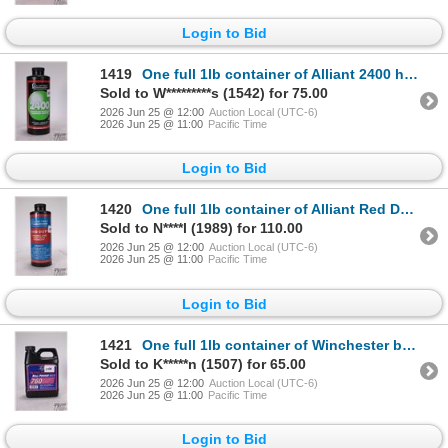
Login to Bid
1419
One full 1lb container of Alliant 2400 handgun powder
Sold to W*********s (1542) for 75.00
2026 Jun 25 @ 12:00
Auction Local (UTC-6)
2026 Jun 25 @ 11:00
Pacific Time
Login to Bid
1420
One full 1lb container of Alliant Red Dot shotgun powder
Sold to N****l (1989) for 110.00
2026 Jun 25 @ 12:00
Auction Local (UTC-6)
2026 Jun 25 @ 11:00
Pacific Time
Login to Bid
1421
One full 1lb container of Winchester ball powder 760
Sold to K*****n (1507) for 65.00
2026 Jun 25 @ 12:00
Auction Local (UTC-6)
2026 Jun 25 @ 11:00
Pacific Time
Login to Bid