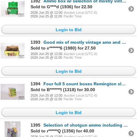
1392
Ammo box w/ selection of mostly vintage ammo including 31 .30-30 win and 15 .32 spl
Sold to G****d (1936) for 22.50
2026 Jun 25 @ 12:00
Auction Local (UTC-6)
2026 Jun 25 @ 11:00
Pacific Time
Login to Bid
1393
Good mix of mostly vintage amo and brass including rifle, shotgun and pistol. See photos for list
Sold to c*******6 (1980) for 27.50
2026 Jun 25 @ 12:00
Auction Local (UTC-6)
2026 Jun 25 @ 11:00
Pacific Time
Login to Bid
1394
Four full 5 count boxes Remington slugger 12 ga 2 3/4" 1oz weight
Sold to B*******l (1318) for 30.00
2026 Jun 25 @ 12:00
Auction Local (UTC-6)
2026 Jun 25 @ 11:00
Pacific Time
Login to Bid
1395
Selection of shotgun ammo including two full 5 count boxses Remington .410 ga 2 1/2" rifled slugs, o
Sold to r******Q (1356) for 40.00
2026 Jun 25 @ 12:00
Auction Local (UTC-6)