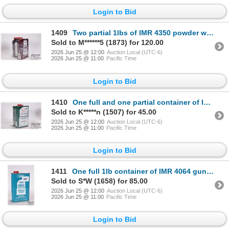
Login to Bid
1409
Two partial 1lbs of IMR 4350 powder with total weight of 1.8 lbs.
Sold to M******5 (1873) for 120.00
2026 Jun 25 @ 12:00
Auction Local (UTC-6)
2026 Jun 25 @ 11:00
Pacific Time
Login to Bid
1410
One full and one partial container of IMR 4320 gun powder total weight 740g
Sold to K*****n (1507) for 45.00
2026 Jun 25 @ 12:00
Auction Local (UTC-6)
2026 Jun 25 @ 11:00
Pacific Time
Login to Bid
1411
One full 1lb container of IMR 4064 gunpowder
Sold to S*W (1658) for 85.00
2026 Jun 25 @ 12:00
Auction Local (UTC-6)
2026 Jun 25 @ 11:00
Pacific Time
Login to Bid