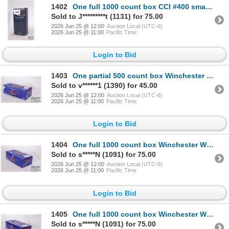
1402
One full 1000 count box CCI #400 small rifle primers
Sold to J*********t (1131) for 75.00
2026 Jun 25 @ 12:00
Auction Local (UTC-6)
2026 Jun 25 @ 11:00
Pacific Time
Login to Bid
1403
One partial 500 count box Winchester WSR small rifle primers and a 59 count pack of CCI 400 small ri
Sold to v******1 (1390) for 45.00
2026 Jun 25 @ 12:00
Auction Local (UTC-6)
2026 Jun 25 @ 11:00
Pacific Time
Login to Bid
1404
One full 1000 count box Winchester WSPM small magnum pistol primers
Sold to s*****N (1091) for 75.00
2026 Jun 25 @ 12:00
Auction Local (UTC-6)
2026 Jun 25 @ 11:00
Pacific Time
Login to Bid
1405
One full 1000 count box Winchester WSP small pistol primers
Sold to s*****N (1091) for 75.00