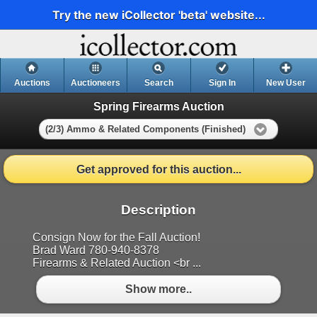
Try the new iCollector 'beta' website...
Auctions
Auctioneers
Search
Sign In
New User
Spring Firearms Auction
(2/3) Ammo & Related Components (Finished)
Get approved for this auction...
Description
Consign Now for the Fall Auction!
Brad Ward 780-940-8378
Firearms & Related Auction <br ...
Show more..