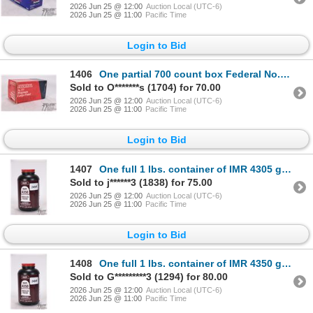
2026 Jun 25 @ 12:00
Auction Local (UTC-6)
2026 Jun 25 @ 11:00
Pacific Time
Login to Bid
1406
One partial 700 count box Federal No. 155 magnum large pistol primers
Sold to O*******s (1704) for 70.00
2026 Jun 25 @ 12:00
Auction Local (UTC-6)
2026 Jun 25 @ 11:00
Pacific Time
Login to Bid
1407
One full 1 lbs. container of IMR 4305 gun powder
Sold to j******3 (1838) for 75.00
2026 Jun 25 @ 12:00
Auction Local (UTC-6)
2026 Jun 25 @ 11:00
Pacific Time
Login to Bid
1408
One full 1 lbs. container of IMR 4350 gun powder
Sold to G*********3 (1294) for 80.00
2026 Jun 25 @ 12:00
Auction Local (UTC-6)
2026 Jun 25 @ 11:00
Pacific Time