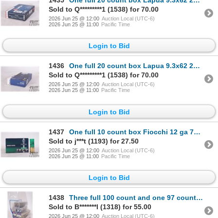
1435
One full 20 count box Lapua 9.3x62 285 gr soft point
Sold to Q*********1 (1538) for 70.00
2026 Jun 25 @ 12:00
Auction Local (UTC-6)
2026 Jun 25 @ 11:00
Pacific Time
Login to Bid
1436
One full 20 count box Lapua 9.3x62 285 gr soft point
Sold to Q*********1 (1538) for 70.00
2026 Jun 25 @ 12:00
Auction Local (UTC-6)
2026 Jun 25 @ 11:00
Pacific Time
Login to Bid
1437
One full 10 count box Fiocchi 12 ga 70 mm rubber baton
Sold to j***t (1193) for 27.50
2026 Jun 25 @ 12:00
Auction Local (UTC-6)
2026 Jun 25 @ 11:00
Pacific Time
Login to Bid
1438
Three full 100 count and one 97 count box CCI .22 short 27 gr copper plated hollow point. Plus one f
Sold to B*******l (1318) for 55.00
2026 Jun 25 @ 12:00
Auction Local (UTC-6)