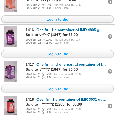
2026 Jun 25 @ 12:00
Auction Local (UTC-6)
2026 Jun 25 @ 11:00
Pacific Time
Login to Bid
1416
One full 1lb container of IMR 4895 gunpowder
Sold to v*****7 (1847) for 65.00
2026 Jun 25 @ 12:00
Auction Local (UTC-6)
2026 Jun 25 @ 11:00
Pacific Time
Login to Bid
1417
One full and one partial container of IMR 4895 gunpowder. Total weight 700 g
Sold to v*****7 (1847) for 80.00
2026 Jun 25 @ 12:00
Auction Local (UTC-6)
2026 Jun 25 @ 11:00
Pacific Time
Login to Bid
1418
Over full 1lb container of IMR 3031 gunpowder. Total weight 725 g
Sold to n********2 (1265) for 80.00
2026 Jun 25 @ 12:00
Auction Local (UTC-6)
2026 Jun 25 @ 11:00
Pacific Time