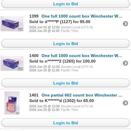
Login to Bid
1399
One full 1000 count box Winchester WLR large rifle primers
Sold to d******P (1127) for 95.00
2026 Jun 25 @ 12:00
Auction Local (UTC-6)
2026 Jun 25 @ 11:00
Pacific Time
Login to Bid
1400
One full 1000 count box Winchester WLR large rifle primers
Sold to n********2 (1265) for 100.00
2026 Jun 25 @ 12:00
Auction Local (UTC-6)
2026 Jun 25 @ 11:00
Pacific Time
Login to Bid
1401
One partial 662 count box Winchester WLR large rifle primers and one full 100 count and a partial 11
Sold to K********d (1302) for 65.00
2026 Jun 25 @ 12:00
Auction Local (UTC-6)
2026 Jun 25 @ 11:00
Pacific Time
Login to Bid