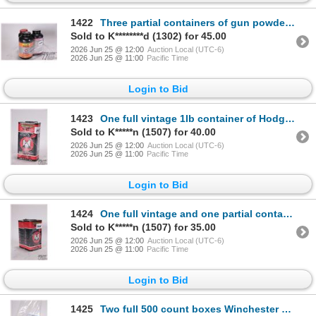
1422
Three partial containers of gun powder including one 430 g container of IMR Hi-Skor, one 400 g conta
Sold to K********d (1302) for 45.00
2026 Jun 25 @ 12:00
Auction Local (UTC-6)
2026 Jun 25 @ 11:00
Pacific Time
Login to Bid
1423
One full vintage 1lb container of Hodgdon 4831 rifle powder
Sold to K*****n (1507) for 40.00
2026 Jun 25 @ 12:00
Auction Local (UTC-6)
2026 Jun 25 @ 11:00
Pacific Time
Login to Bid
1424
One full vintage and one partial container of Hodgdon 4831. Total weight 790 g
Sold to K*****n (1507) for 35.00
2026 Jun 25 @ 12:00
Auction Local (UTC-6)
2026 Jun 25 @ 11:00
Pacific Time
Login to Bid
1425
Two full 500 count boxes Winchester Dyna-point .2 LR 40 gr copper plated H.P