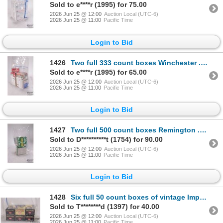
Sold to e****r (1995) for 75.00
2026 Jun 25 @ 12:00
Auction Local (UTC-6)
2026 Jun 25 @ 11:00
Pacific Time
Login to Bid
1426
Two full 333 count boxes Winchester .22 LR 36 gr copper plated hollow point, two full 50 count packs
Sold to e****r (1995) for 65.00
2026 Jun 25 @ 12:00
Auction Local (UTC-6)
2026 Jun 25 @ 11:00
Pacific Time
Login to Bid
1427
Two full 500 count boxes Remington .22 thunderbolt .22 LR 40 gr lead round nose
Sold to D**********t (1754) for 90.00
2026 Jun 25 @ 12:00
Auction Local (UTC-6)
2026 Jun 25 @ 11:00
Pacific Time
Login to Bid
1428
Six full 50 count boxes of vintage Imperial .22 LR
Sold to T********d (1397) for 40.00
2026 Jun 25 @ 12:00
Auction Local (UTC-6)
2026 Jun 25 @ 11:00
Pacific Time