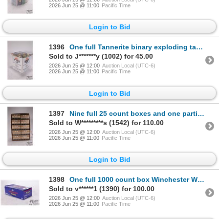
2026 Jun 25 @ 11:00
Pacific Time
Login to Bid
1396
One full Tannerite binary exploding target and a pack of Firebird exploding targets
Sold to J*******y (1002) for 45.00
2026 Jun 25 @ 12:00
Auction Local (UTC-6)
2026 Jun 25 @ 11:00
Pacific Time
Login to Bid
1397
Nine full 25 count boxes and one partial 5 count box of Score super rapid target 12 ga 2 3/4" #7 1/2
Sold to W*********s (1542) for 110.00
2026 Jun 25 @ 12:00
Auction Local (UTC-6)
2026 Jun 25 @ 11:00
Pacific Time
Login to Bid
1398
One full 1000 count box Winchester WLR large rifle primers
Sold to v******1 (1390) for 100.00
2026 Jun 25 @ 12:00
Auction Local (UTC-6)
2026 Jun 25 @ 11:00
Pacific Time