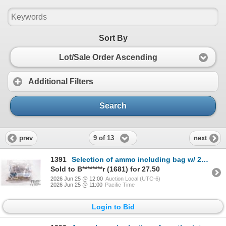
Sort By
Lot/Sale Order Ascending
Additional Filters
Search
9 of 13
prev
next
1391
Selection of ammo including bag w/ 25 count .243 win factory and reloads, a 10 count box Federal 7.6
Sold to B********r (1681) for 27.50
2026 Jun 25 @ 12:00
Auction Local (UTC-6)
2026 Jun 25 @ 11:00
Pacific Time
Login to Bid