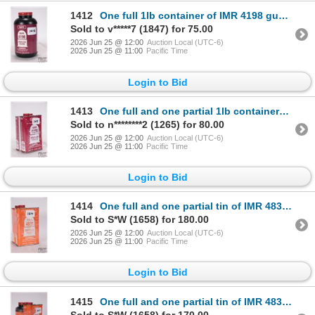
1412
One full 1lb container of IMR 4198 gunpowder
Sold to v*****7 (1847) for 75.00
2026 Jun 25 @ 12:00
Auction Local (UTC-6)
2026 Jun 25 @ 11:00
Pacific Time
Login to Bid
1413
One full and one partial 1lb containers of IMR 4198 gunpowder. Total weight 925 g
Sold to n********2 (1265) for 80.00
2026 Jun 25 @ 12:00
Auction Local (UTC-6)
2026 Jun 25 @ 11:00
Pacific Time
Login to Bid
1414
One full and one partial tin of IMR 4831 gunpowder. Total weight 850 g
Sold to S*W (1658) for 180.00
2026 Jun 25 @ 12:00
Auction Local (UTC-6)
2026 Jun 25 @ 11:00
Pacific Time
Login to Bid
1415
One full and one partial tin of IMR 4831 gunpowder. Total weight 745 g
Sold to S*W (1658) for 170.00