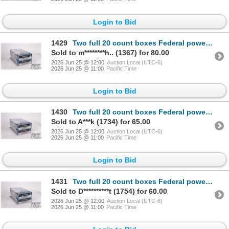
Login to Bid
1429
Two full 20 count boxes Federal powershok .30-06 springfield 180 gr soft point
Sold to m********h.. (1367) for 80.00
2026 Jun 25 @ 12:00
Auction Local (UTC-6)
2026 Jun 25 @ 11:00
Pacific Time
Login to Bid
1430
Two full 20 count boxes Federal powershok .30-06 springfield 180 gr soft point
Sold to A***k (1734) for 65.00
2026 Jun 25 @ 12:00
Auction Local (UTC-6)
2026 Jun 25 @ 11:00
Pacific Time
Login to Bid
1431
Two full 20 count boxes Federal powershok .30-06 springfield 180 gr soft point
Sold to D**********t (1754) for 60.00
2026 Jun 25 @ 12:00
Auction Local (UTC-6)
2026 Jun 25 @ 11:00
Pacific Time