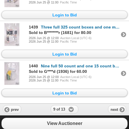
2026 Jun 25 @ 11:00
Pacific Time
Login to Bid
1439
Three full 325 count boxes and one mostly full box Federal .22 LR 40 gr lead round nose, plus a 19 c
Sold to B********r (1681) for 80.00
2026 Jun 25 @ 12:00
Auction Local (UTC-6)
2026 Jun 25 @ 11:00
Pacific Time
Login to Bid
1440
Nine full 50 count and one 15 count box Winchester Wildcat .22 LR 40 gr lead round nose and a full 5
Sold to G****d (1936) for 60.00
2026 Jun 25 @ 12:00
Auction Local (UTC-6)
2026 Jun 25 @ 11:00
Pacific Time
Login to Bid
9 of 13
prev
next
View Auctioneer