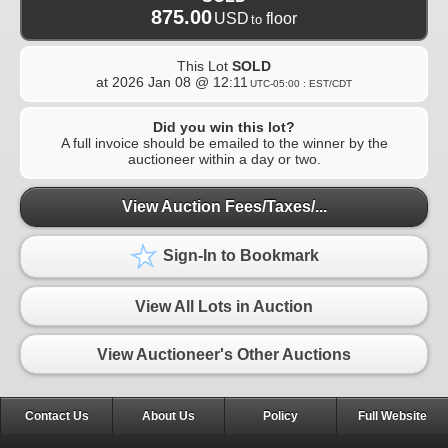
875.00
USD
floor
to
This Lot
SOLD
at
2026 Jan 08 @ 12:11
UTC-05:00 : EST/CDT
Did you win this lot?
A full invoice should be emailed to the winner by the
auctioneer within a day or two.
View Auction Fees/Taxes/...
Sign-In to Bookmark
View All Lots in Auction
View Auctioneer's Other Auctions
Contact Us
About Us
Policy
Full Website