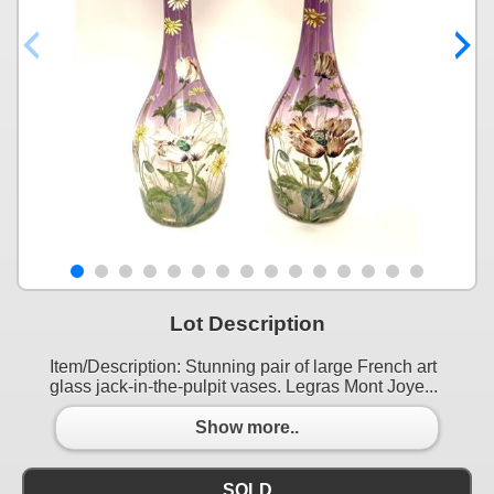
Lot Description
Item/Description: Stunning pair of large French art
glass jack-in-the-pulpit vases. Legras Mont Joye...
Show more..
SOLD