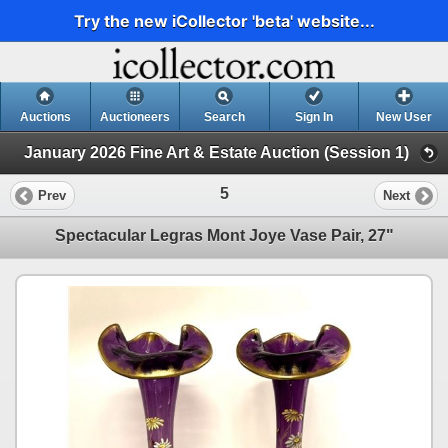
Try the new iCollector 'beta' website...
Auctions
Auctioneers
Search
Sign In
New User
January 2026 Fine Art & Estate Auction (Session 1)
5
Prev
Next
Spectacular Legras Mont Joye Vase Pair, 27"