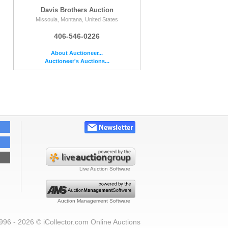
Davis Brothers Auction
Missoula, Montana, United States
406-546-0226
About Auctioneer...
Auctioneer's Auctions...
Live Auction Software
Auction Management Software
996 - 2026 © iCollector.com Online Auctions