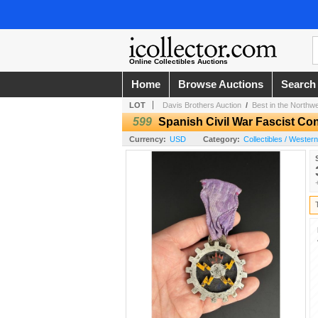
Online Collectibles Auctions
Home
Browse Auctions
Search
LOT
Davis Brothers Auction
/
Best in the Northw
599
Spanish Civil War Fascist Co
Currency:
USD
Category:
Collectibles / Wester