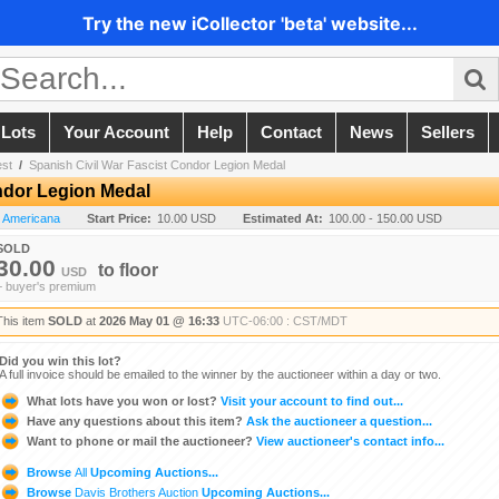
Try the new iCollector 'beta' website...
 Lots
Your Account
Help
Contact
News
Sellers
est
/
Spanish Civil War Fascist Condor Legion Medal
ndor Legion Medal
n Americana
Start Price:
10.00 USD
Estimated At:
100.00 - 150.00 USD
SOLD
30.00
to
floor
USD
+ buyer's premium
This item
SOLD
at
2026 May 01 @ 16:33
UTC-06:00 : CST/MDT
Did you win this lot?
A full invoice should be emailed to the winner by the auctioneer within a day or two.
What lots have you won or lost?
Visit your account to find out...
Have any questions about this item?
Ask the auctioneer a question...
Want to phone or mail the auctioneer?
View auctioneer's contact info...
Browse
All
Upcoming Auctions...
Browse
Davis Brothers Auction
Upcoming Auctions...