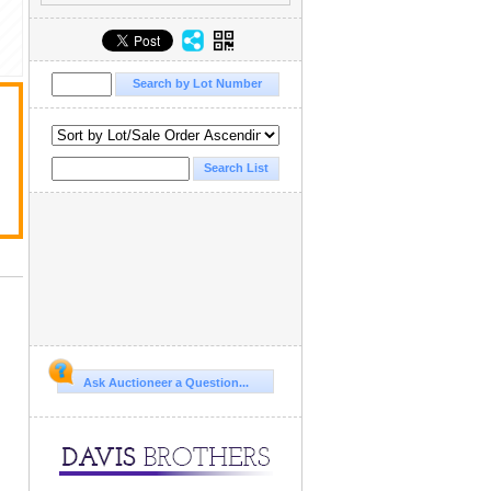
Ask Auctioneer a Question...