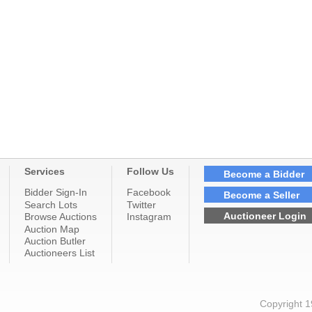
Services
Follow Us
Become a Bidder
Bidder Sign-In
Facebook
Become a Seller
Search Lots
Twitter
Auctioneer Login
Browse Auctions
Instagram
Auction Map
Auction Butler
Auctioneers List
Copyright 1