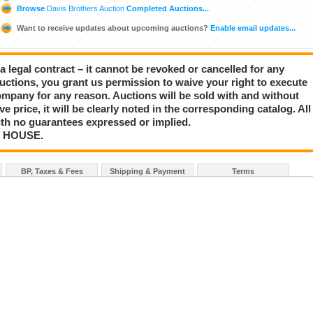
Browse
Davis Brothers Auction
Completed Auctions...
Want to receive updates about upcoming auctions?
Enable email updates...
a legal contract – it cannot be revoked or cancelled for any
auctions, you grant us permission to waive your right to execute
mpany for any reason. Auctions will be sold with and without
rve price, it will be clearly noted in the corresponding catalog. All
with no guarantees expressed or implied.
N HOUSE.
BP, Taxes & Fees
Shipping & Payment
Terms