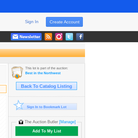
Sign In
Create Account
This lot is part of the auction:
Best in the Northwest
Back To Catalog Listing
Sign In to Bookmark Lot
The Auction Butler
[Manage]
Add To My List