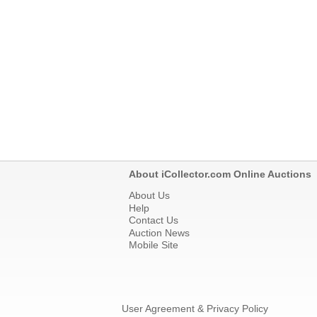
About iCollector.com Online Auctions
About Us
Help
Contact Us
Auction News
Mobile Site
User Agreement & Privacy Policy