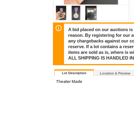
A bid placed on our auctions is 
reason. By registering for our 
any chargebacks against our co
reserve. If a lot contains a rese
items are sold as is, where is 
ALL SHIPPING IS HANDLED I
Lot Description
Location & Preview
Theater Made