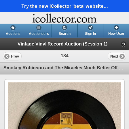
Try the new iCollector 'beta' website...
Auctions
Auctioneers
Search
Sign In
New User
Vintage Vinyl Record Auction (Session 1)
184
Prev
Next
Smokey Robinson and The Miracles Much Better Off 45 Album