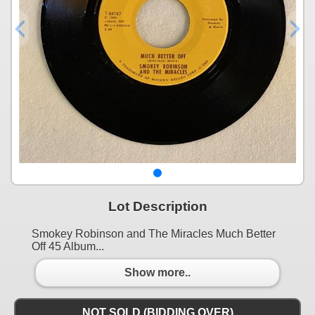
Lot Description
Smokey Robinson and The Miracles Much Better
Off 45 Album...
Show more..
NOT SOLD (BIDDING OVER)