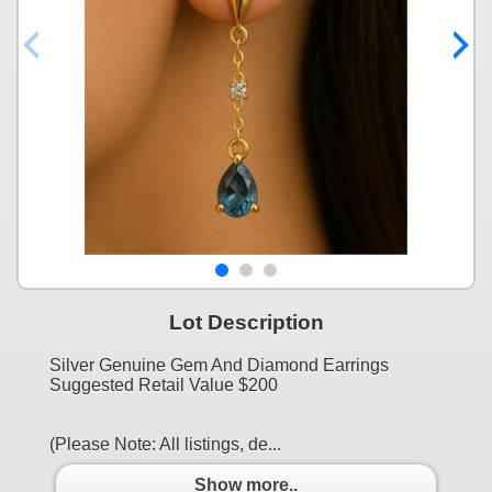
Lot Description
Silver Genuine Gem And Diamond Earrings
Suggested Retail Value $200
(Please Note: All listings, de...
Show more..