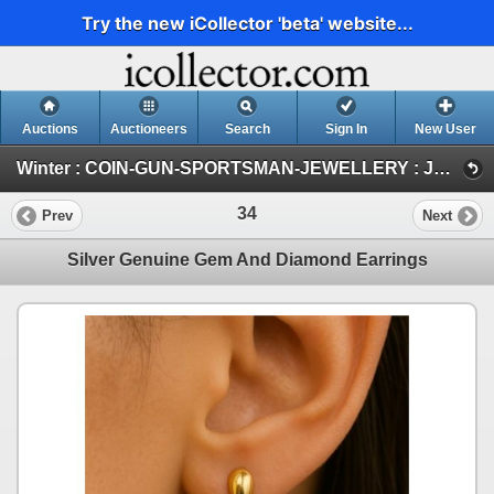
Try the new iCollector 'beta' website...
Auctions
Auctioneers
Search
Sign In
New User
Winter : COIN-GUN-SPORTSMAN-JEWELLERY : JAN 30-31 & FEB 1 : 2026 (JEWELLERY)
34
Prev
Next
Silver Genuine Gem And Diamond Earrings