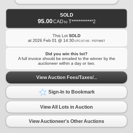
SOLD
95.00
CAD
T************2
to
This Lot
SOLD
at
2026 Feb 01 @ 14:30
UTC-07:00 : PDT/MST
Did you win this lot?
A full invoice should be emailed to the winner by the
auctioneer within a day or two.
View Auction Fees/Taxes/...
Sign-In to Bookmark
View All Lots in Auction
View Auctioneer's Other Auctions