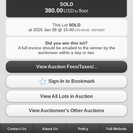
SOLD
380.00
USD
floor
to
This Lot
SOLD
at
2026 Jan 08 @ 15:40
UTC-05:00 : EST/CDT
Did you win this lot?
A full invoice should be emailed to the winner by the
auctioneer within a day or two.
View Auction Fees/Taxes/...
Sign-In to Bookmark
View All Lots in Auction
View Auctioneer's Other Auctions
Contact Us
About Us
Policy
Full Website