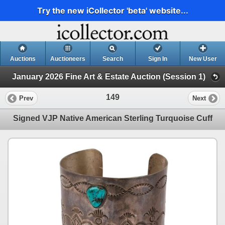
Try the new iCollector 'beta' website...
Auctions
Auctioneers
Search
Sign In
New User
January 2026 Fine Art & Estate Auction (Session 1)
149
Prev
Next
Signed VJP Native American Sterling Turquoise Cuff