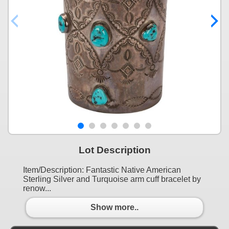
Lot Description
Item/Description: Fantastic Native American
Sterling Silver and Turquoise arm cuff bracelet by
renow...
Show more..