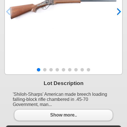
Lot Description
'Shiloh-Sharps' American made breech loading
falling-block rifle chambered in .45-70
Government, man...
Show more..