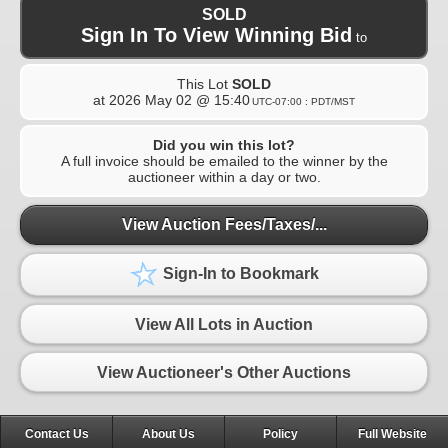
SOLD
Sign In To View Winning Bid
to
This Lot
SOLD
at
2026 May 02 @ 15:40
UTC-07:00 : PDT/MST
Did you win this lot?
A full invoice should be emailed to the winner by the
auctioneer within a day or two.
View Auction Fees/Taxes/...
Sign-In to Bookmark
View All Lots in Auction
View Auctioneer's Other Auctions
Contact Us
About Us
Policy
Full Website