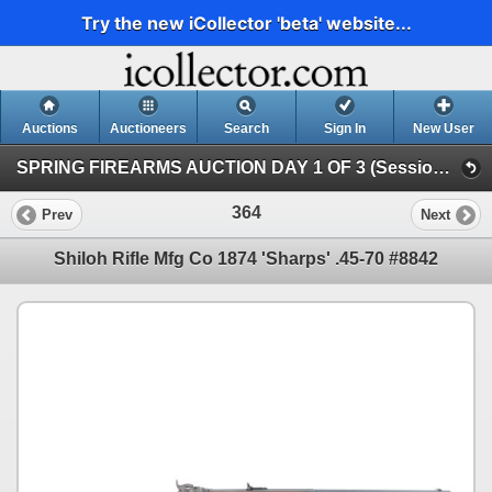
Try the new iCollector 'beta' website...
Auctions
Auctioneers
Search
Sign In
New User
SPRING FIREARMS AUCTION DAY 1 OF 3 (Session 1)
364
Prev
Next
Shiloh Rifle Mfg Co 1874 'Sharps' .45-70 #8842