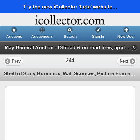
Try the new iCollector 'beta' website...
Auctions
Auctioneers
Search
Sign In
New User
May General Auction - Offroad & on road tires, appliances + much more! (Session 1)
244
Prev
Next
Shelf of Sony Boombox, Wall Sconces, Picture Frames, Lantern and Desk Fan