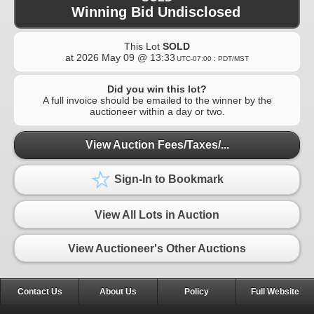
Winning Bid Undisclosed
This Lot
SOLD
at
2026 May 09 @ 13:33
UTC-07:00 : PDT/MST
Did you win this lot?
A full invoice should be emailed to the winner by the
auctioneer within a day or two.
View Auction Fees/Taxes/...
Sign-In to Bookmark
View All Lots in Auction
View Auctioneer's Other Auctions
Contact Us
About Us
Policy
Full Website