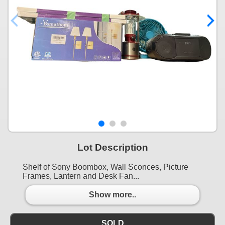
Lot Description
Shelf of Sony Boombox, Wall Sconces, Picture
Frames, Lantern and Desk Fan...
Show more..
SOLD