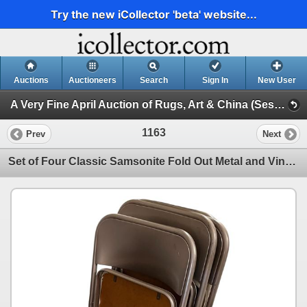
Try the new iCollector 'beta' website...
Auctions
Auctioneers
Search
Sign In
New User
A Very Fine April Auction of Rugs, Art & China (Session 1)
1163
Prev
Next
Set of Four Classic Samsonite Fold Out Metal and Vinyl Chairs