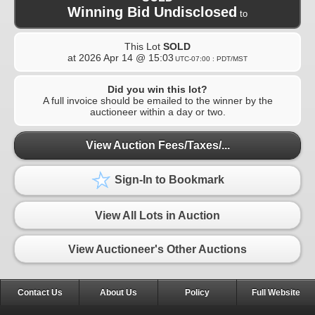
Winning Bid Undisclosed
to
This Lot
SOLD
at
2026 Apr 14 @ 15:03
UTC-07:00 : PDT/MST
Did you win this lot?
A full invoice should be emailed to the winner by the
auctioneer within a day or two.
View Auction Fees/Taxes/...
Sign-In to Bookmark
View All Lots in Auction
View Auctioneer's Other Auctions
Contact Us
About Us
Policy
Full Website