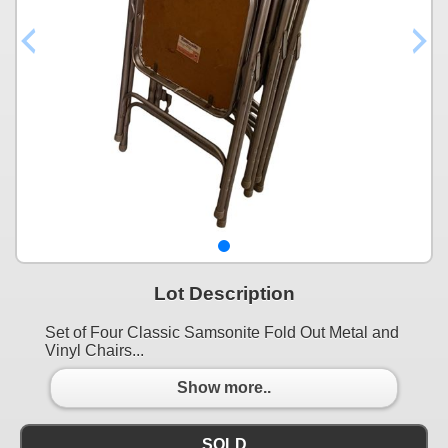
Lot Description
Set of Four Classic Samsonite Fold Out Metal and
Vinyl Chairs...
Show more..
SOLD