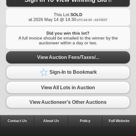
to
This Lot
SOLD
at
2026 May 14 @ 14:30
UTC-04:00 : AST/EDT
Did you win this lot?
A full invoice should be emailed to the winner by the
auctioneer within a day or two.
View Auction Fees/Taxes/...
Sign-In to Bookmark
View All Lots in Auction
View Auctioneer's Other Auctions
Contact Us
About Us
Policy
Full Website