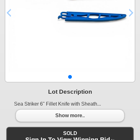
Lot Description
Sea Striker 6" Fillet Knife with Sheath...
Show more..
SOLD
Sign In To View Winning Bid