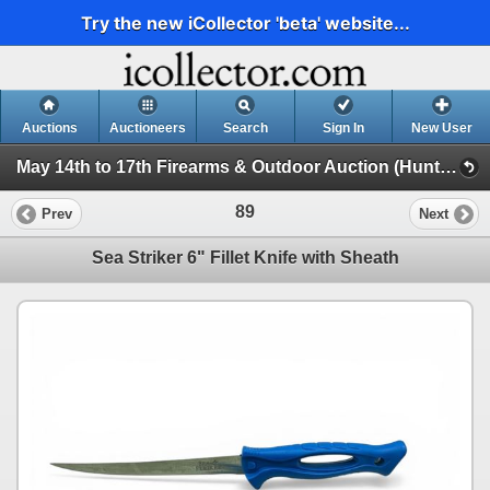
Try the new iCollector 'beta' website...
Auctions
Auctioneers
Search
Sign In
New User
May 14th to 17th Firearms & Outdoor Auction (Hunting, Accessories, Outdoors Etc)
89
Prev
Next
Sea Striker 6" Fillet Knife with Sheath