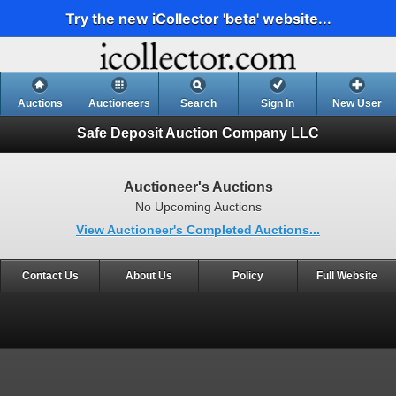
Try the new iCollector 'beta' website...
Auctions
Auctioneers
Search
Sign In
New User
Safe Deposit Auction Company LLC
Auctioneer's Auctions
No Upcoming Auctions
View Auctioneer's Completed Auctions...
Contact Us
About Us
Policy
Full Website