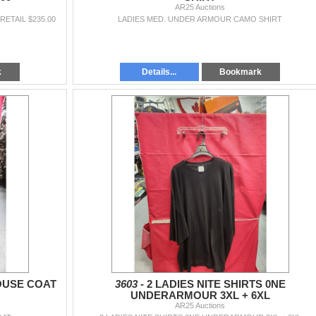
AR25 Auctions
ETAIL $235.00
LADIES MED. UNDER ARMOUR CAMO SHIRT
k
Details...
Bookmark
OUSE COAT
3603 -
2 LADIES NITE SHIRTS 0NE
UNDERARMOUR 3XL + 6XL
AR25 Auctions