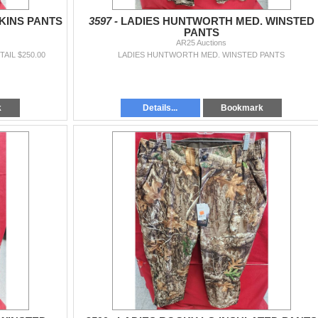
KINS PANTS
3597 -
LADIES HUNTWORTH MED. WINSTED
PANTS
AR25 Auctions
AIL $250.00
LADIES HUNTWORTH MED. WINSTED PANTS
k
Details...
Bookmark