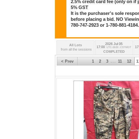
2.5% credit card fee (only on if 
5% GST
It is the purchaser's sole respo
before placing a bid. NO Viewing
780-747-2923 or 1-780-881-4184
2026 Jul 05
All Lots
17:00
17
UTC-06:00 : CST/MDT
from all the sessions
COMPLETED
< Prev
1
2
3
11
12
1
. . .