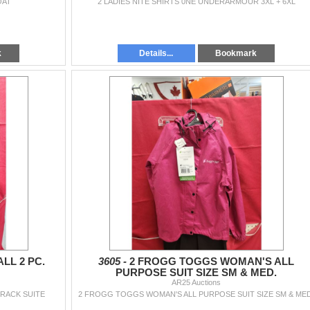
OAT
2 LADIES NITE SHIRTS 0NE UNDERARMOUR 3XL + 6XL
k
Details...
Bookmark
LL 2 PC.
3605 -
2 FROGG TOGGS WOMAN'S ALL
PURPOSE SUIT SIZE SM & MED.
AR25 Auctions
TRACK SUITE
2 FROGG TOGGS WOMAN'S ALL PURPOSE SUIT SIZE SM & MED