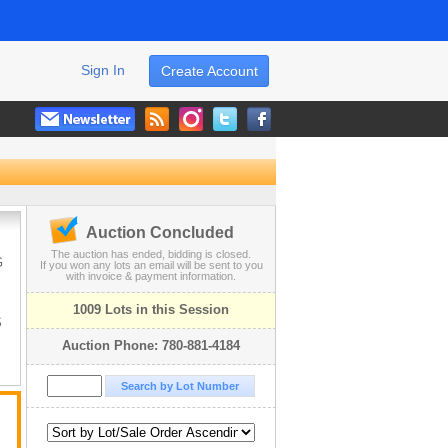
Sign In
Create Account
Auction Concluded
The auction has ended, bidding is closed.
G
If you won any lots an email will be sent to you
with invoice & payment information.
1009 Lots in this Session
S
Auction Phone: 780-881-4184