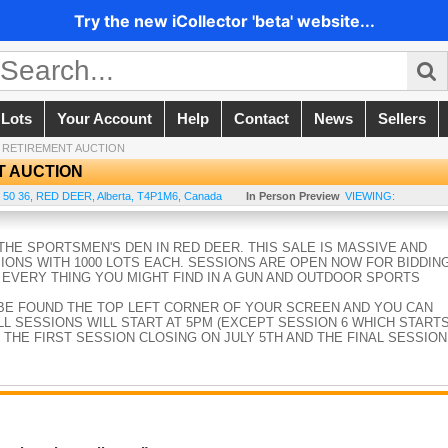
Try the new iCollector 'beta' website...
 Lots
Your Account
Help
Contact
News
Sellers
 RETIREMENT AUCTION
T AUCTION
 50 36
,
RED DEER
,
Alberta
,
T4P1M6
,
Canada
In Person Preview
VIEWING:
HE SPORTSMEN'S DEN IN RED DEER. THIS SALE IS MASSIVE AND
SIONS WITH 1000 LOTS EACH. SESSIONS ARE OPEN NOW FOR BIDDIN
 EVERY THING YOU MIGHT FIND IN A GUN AND OUTDOOR SPORTS
BE FOUND THE TOP LEFT CORNER OF YOUR SCREEN AND YOU CAN
L SESSIONS WILL START AT 5PM (EXCEPT SESSION 6 WHICH START
 THE FIRST SESSION CLOSING ON JULY 5TH AND THE FINAL SESSION