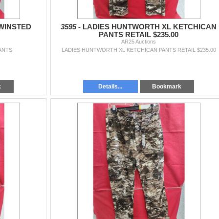
WINSTED
3595 -
LADIES HUNTWORTH XL KETCHICAN
PANTS RETAIL $235.00
AR25 Auctions
ANTS
LADIES HUNTWORTH XL KETCHICAN PANTS RETAIL $235.00
k
Details...
Bookmark