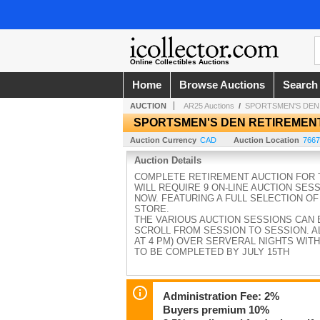
Online Collectibles Auctions
Home
Browse Auctions
Search
AUCTION
AR25 Auctions
/
SPORTSMEN'S DEN
SPORTSMEN'S DEN RETIREMEN
Auction Currency
CAD
Auction Location
7667
Auction Details
COMPLETE RETIREMENT AUCTION FOR T
WILL REQUIRE 9 ON-LINE AUCTION SES
NOW. FEATURING A FULL SELECTION OF
STORE.
THE VARIOUS AUCTION SESSIONS CAN 
SCROLL FROM SESSION TO SESSION. AL
AT 4 PM) OVER SERVERAL NIGHTS WITH
TO BE COMPLETED BY JULY 15TH
Administration Fee: 2%
Buyers premium 10%