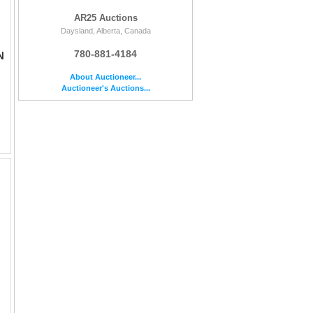
AR25 Auctions
Daysland, Alberta, Canada
780-881-4184
N
About Auctioneer...
Auctioneer's Auctions...