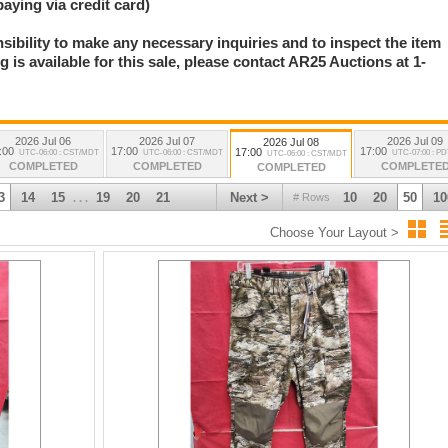
paying via credit card)
nsibility to make any necessary inquiries and to inspect the item
 is available for this sale, please contact AR25 Auctions at 1-
.
2026 Jul 06
2026 Jul 07
2026 Jul 09
2026 Jul 08
:00
17:00
17:00
17:00
UTC-06:00 : CST/MDT
UTC-06:00 : CST/MDT
UTC-07:00 : P
UTC-06:00 : CST/MDT
COMPLETED
COMPLETED
COMPLETE
COMPLETED
3
14
15
19
20
21
Next >
10
20
50
10
# Rows
. . .
Choose Your Layout >