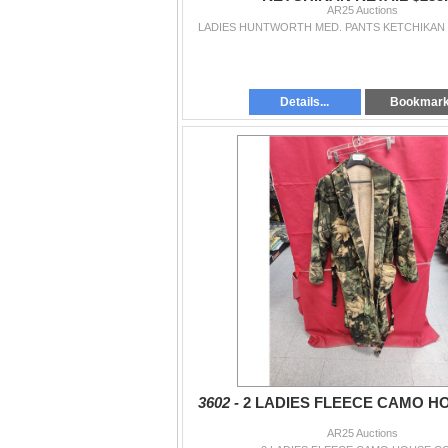
AR25 Auctions
LADIES HUNTWORTH MED. PANTS KETCHIKAN R
Details...
Bookmar
3602 -
2 LADIES FLEECE CAMO H
AR25 Auctions