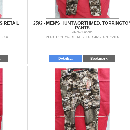
S RETAIL
3593 -
MEN'S HUNTWORTHMED. TORRINGTO
PANTS
AR25 Auctions
70.00
MEN'S HUNTWORTHMED. TORRINGTON PANTS
k
Details...
Bookmark