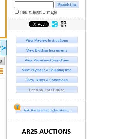
Has at least 1 image
View Preview Instructions
2026 Jul 12
2026 Jul 13
2026 Jul 14
20
>
16:00
17:00
17:00
17:00
DT/MST
UTC-06:00 : CST/MDT
UTC-06:00 : CST/MDT
UTC-06:00 : CST/MDT
UT
View Bidding Increments
D
COMPLETED
COMPLETED
COMPLETED
CO
View Premiums/Taxes/Fees
0
View Payment & Shipping Info
View Terms & Conditions
Printable Lots Listing
Ask Auctioneer a Question...