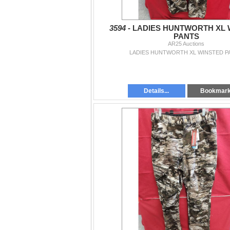
3594 -
LADIES HUNTWORTH XL 
PANTS
AR25 Auctions
LADIES HUNTWORTH XL WINSTED P
Details...
Bookmar