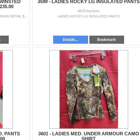
 WINSTED
3599 -
LADIES ROCKY LG INSULATED PANTS
35.00
AR25 Auctions
LADIES HUNTWORTH XL. WINSTED PANTS KETCHIKAN RETAIL $235.00
LADIES ROCKY LG INSULATED PANTS
k
Details...
Bookmark
. PANTS
3601 -
LADIES MED. UNDER ARMOUR CAMO
00
SHIRT