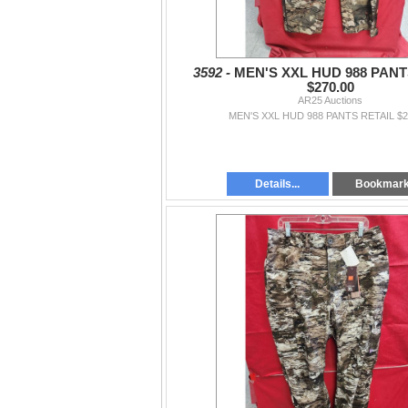
3592 -
MEN'S XXL HUD 988 PANT
$270.00
AR25 Auctions
MEN'S XXL HUD 988 PANTS RETAIL $2
Details...
Bookmar