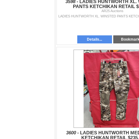
3598 -
LADIES HUNTWORTH XL.
PANTS KETCHIKAN RETAIL $2
AR25 Auctions
Details...
Bookmar
3600 -
LADIES HUNTWORTH MED
KETCHIKAN RETAIL $235.