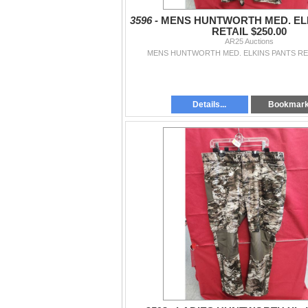
3596 -
MENS HUNTWORTH MED. EL
RETAIL $250.00
AR25 Auctions
MENS HUNTWORTH MED. ELKINS PANTS RET
Details...
Bookmar