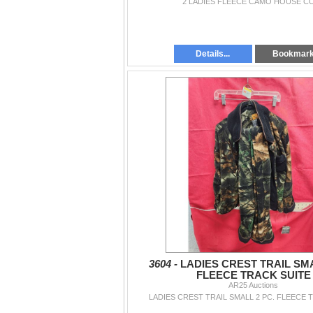
2 LADIES FLEECE CAMO HOUSE C
Details...
Bookmar
3604 -
LADIES CREST TRAIL SMA
FLEECE TRACK SUITE
AR25 Auctions
LADIES CREST TRAIL SMALL 2 PC. FLEECE 