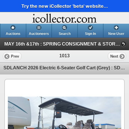
Try the new iCollector 'beta' website...
Auctions
Auctioneers
Search
Sign In
New User
MAY 16th &17th : SPRING CONSIGNMENT & STORAGE UNIT ~ ONLINE TIMED : 2026 (SAT : Consignment Tool & Equipment)
1013
Prev
Next
SDLANCH 2026 Electric 6-Seater Golf Cart (Grey) : SDLC100