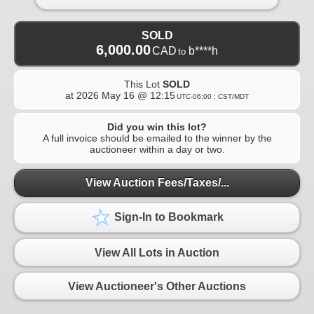
SOLD
6,000.00
CAD
b****h
to
This Lot
SOLD
at
2026 May 16 @ 12:15
UTC-06:00 : CST/MDT
Did you win this lot?
A full invoice should be emailed to the winner by the
auctioneer within a day or two.
View Auction Fees/Taxes/...
Sign-In to Bookmark
View All Lots in Auction
View Auctioneer's Other Auctions