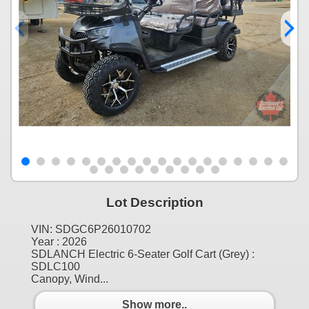
Lot Description
VIN: SDGC6P26010702
Year : 2026
SDLANCH Electric 6-Seater Golf Cart (Grey) :
SDLC100
Canopy, Wind...
Show more..