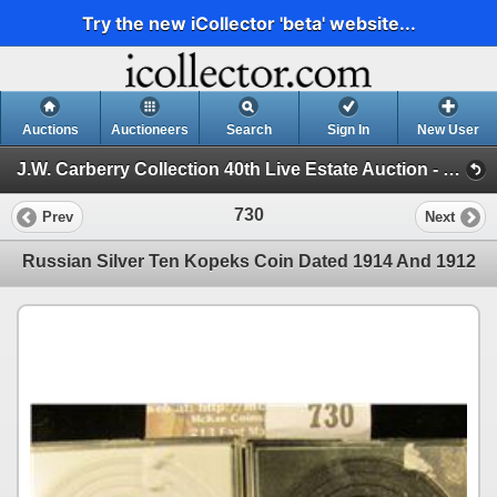
Try the new iCollector 'beta' website...
Auctions
Auctioneers
Search
Sign In
New User
J.W. Carberry Collection 40th Live Estate Auction - (J.W. Carberry Collection 40th Live Estate Auction )
730
Prev
Next
Russian Silver Ten Kopeks Coin Dated 1914 And 1912