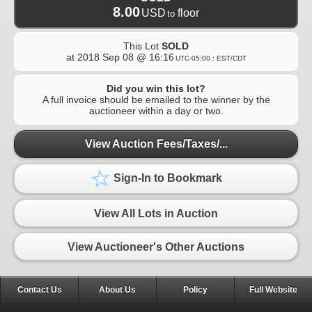
8.00
USD
floor
to
This Lot
SOLD
at
2018 Sep 08 @ 16:16
UTC-05:00 : EST/CDT
Did you win this lot?
A full invoice should be emailed to the winner by the
auctioneer within a day or two.
View Auction Fees/Taxes/...
Sign-In to Bookmark
View All Lots in Auction
View Auctioneer's Other Auctions
Contact Us
About Us
Policy
Full Website