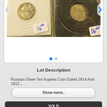
Lot Description
Russian Silver Ten Kopeks Coin Dated 1914 And
1912...
Show more..
SOLD