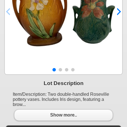
Lot Description
Item/Description: Two double-handled Roseville
pottery vases. Includes Iris design, featuring a
brow...
Show more..