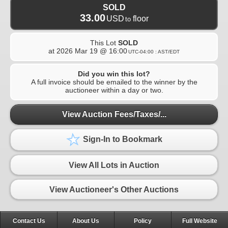
SOLD
33.00
USD
floor
to
This Lot
SOLD
at
2026 Mar 19 @ 16:00
UTC-04:00 : AST/EDT
Did you win this lot?
A full invoice should be emailed to the winner by the
auctioneer within a day or two.
View Auction Fees/Taxes/...
Sign-In to Bookmark
View All Lots in Auction
View Auctioneer's Other Auctions
Contact Us
About Us
Policy
Full Website