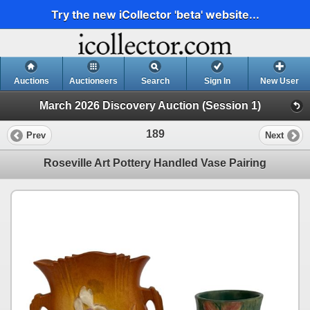
Try the new iCollector 'beta' website...
Auctions
Auctioneers
Search
Sign In
New User
March 2026 Discovery Auction (Session 1)
189
Prev
Next
Roseville Art Pottery Handled Vase Pairing