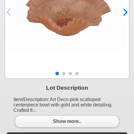
Lot Description
Item/Description: Art Deco pink scalloped
centerpiece bowl with gold and white detailing.
Crafted fr...
Show more..