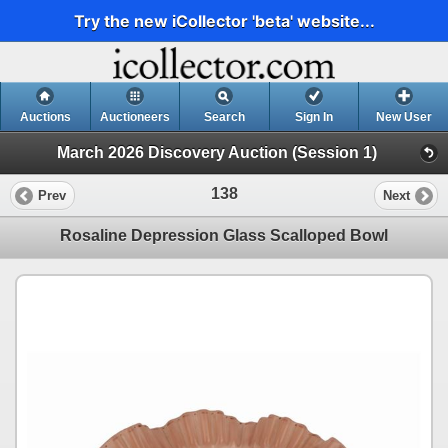
Try the new iCollector 'beta' website...
Auctions
Auctioneers
Search
Sign In
New User
March 2026 Discovery Auction (Session 1)
138
Prev
Next
Rosaline Depression Glass Scalloped Bowl