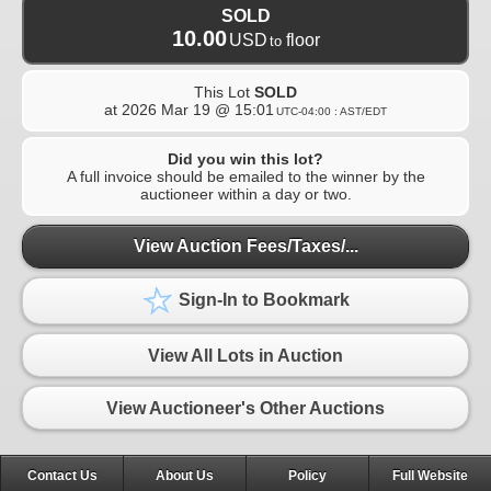
SOLD
10.00
USD
floor
to
This Lot
SOLD
at
2026 Mar 19 @ 15:01
UTC-04:00 : AST/EDT
Did you win this lot?
A full invoice should be emailed to the winner by the
auctioneer within a day or two.
View Auction Fees/Taxes/...
Sign-In to Bookmark
View All Lots in Auction
View Auctioneer's Other Auctions
Contact Us
About Us
Policy
Full Website