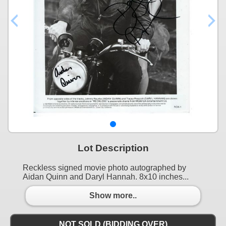
Lot Description
Reckless signed movie photo autographed by
Aidan Quinn and Daryl Hannah. 8x10 inches...
Show more..
NOT SOLD (BIDDING OVER)