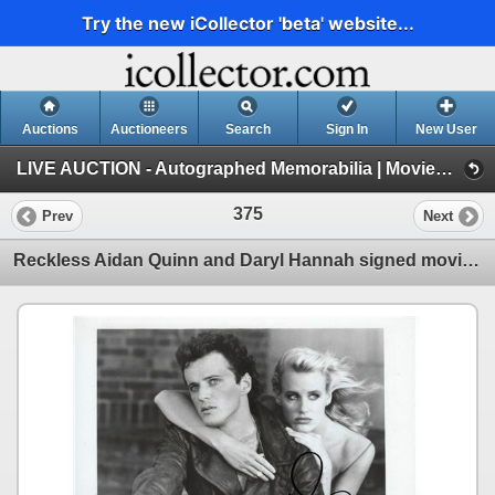
Try the new iCollector 'beta' website...
Auctions
Auctioneers
Search
Sign In
New User
LIVE AUCTION - Autographed Memorabilia | Movies | TV | Music (Session 1)
375
Prev
Next
Reckless Aidan Quinn and Daryl Hannah signed movie photo