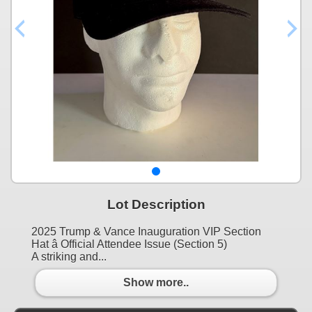
Lot Description
2025 Trump & Vance Inauguration VIP Section
Hat â Official Attendee Issue (Section 5)
A striking and...
Show more..