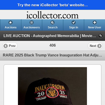
Try the new iCollector 'beta' website...
Auctions
Auctioneers
Search
Sign In
New User
LIVE AUCTION - Autographed Memorabilia | Movies | TV | Music (Session 1)
406
Prev
Next
RARE 2025 Black Trump Vance Inauguration Hat Adjustable Velcro