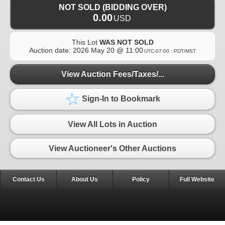
NOT SOLD (BIDDING OVER)
0.00
USD
This Lot
WAS NOT SOLD
Auction date:
2026 May 20 @ 11:00
UTC-07:00 : PDT/MST
View Auction Fees/Taxes/...
Sign-In to Bookmark
View All Lots in Auction
View Auctioneer's Other Auctions
Contact Us
About Us
Policy
Full Website