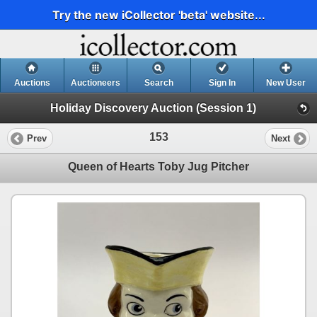
Try the new iCollector 'beta' website...
Auctions
Auctioneers
Search
Sign In
New User
Holiday Discovery Auction (Session 1)
153
Prev
Next
Queen of Hearts Toby Jug Pitcher