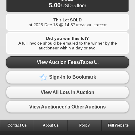
5.00
USD
floor
to
This Lot
SOLD
at
2025 Dec 18 @ 14:57
UTC-05:00 : EST/CDT
Did you win this lot?
A full invoice should be emailed to the winner by the
auctioneer within a day or two.
View Auction Fees/Taxes/...
Sign-In to Bookmark
View All Lots in Auction
View Auctioneer's Other Auctions
Contact Us
About Us
Policy
Full Website