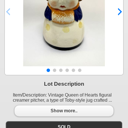
Lot Description
Item/Description: Vintage Queen of Hearts figural
creamer pitcher, a type of Toby-style jug crafted ...
Show more..
SOLD