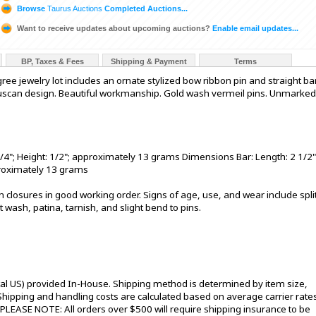
Browse
Taurus Auctions
Completed Auctions...
Want to receive updates about upcoming auctions?
Enable email updates...
BP, Taxes & Fees
Shipping & Payment
Terms
igree jewelry lot includes an ornate stylized bow ribbon pin and straight ba
Etruscan design. Beautiful workmanship. Gold wash vermeil pins. Unmarked
/4"; Height: 1/2"; approximately 13 grams Dimensions Bar: Length: 2 1/2"
pproximately 13 grams
Pin closures in good working order. Signs of age, use, and wear include spli
t wash, patina, tarnish, and slight bend to pins.
tal US) provided In-House. Shipping method is determined by item size,
s. Shipping and handling costs are calculated based on average carrier rate
 PLEASE NOTE: All orders over $500 will require shipping insurance to be