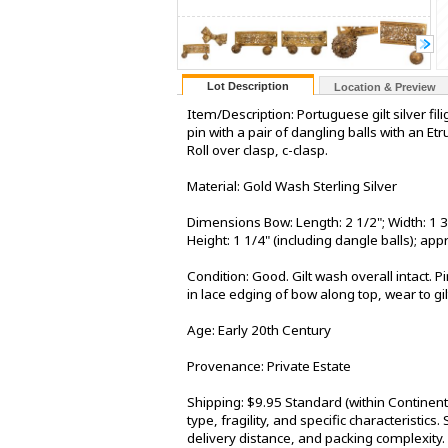
Lot Description
Location & Preview
Item/Description: Portuguese gilt silver fil
pin with a pair of dangling balls with an 
Roll over clasp, c-clasp.
Material: Gold Wash Sterling Silver
Dimensions Bow: Length: 2 1/2"; Width: 1 3
Height: 1 1/4" (including dangle balls); a
Condition: Good. Gilt wash overall intact. 
in lace edging of bow along top, wear to gil
Age: Early 20th Century
Provenance: Private Estate
Shipping: $9.95 Standard (within Continen
type, fragility, and specific characteristic
delivery distance, and packing complexity.