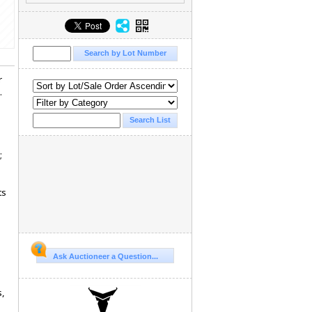
r
.
;
ts
Ask Auctioneer a Question...
s,