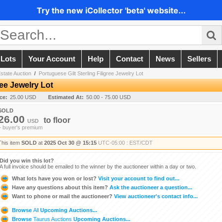
Try the new iCollector 'beta' website...
 Lots
Your Account
Help
Contact
News
Sellers
state Auction
/
Portuguese Gilt Sterling Filigree Jewelry Lot
ree Jewelry Lot
ice:
25.00 USD
Estimated At:
50.00 - 75.00 USD
SOLD
26.00
to
floor
USD
+ buyer's premium
This item
SOLD
at
2025 Oct 30 @ 15:15
UTC-05:00 : EST/CDT
Did you win this lot?
A full invoice should be emailed to the winner by the auctioneer within a day or two.
What lots have you won or lost?
Visit your account to find out...
Have any questions about this item?
Ask the auctioneer a question...
Want to phone or mail the auctioneer?
View auctioneer's contact info...
Browse
All
Upcoming Auctions...
Browse
Taurus Auctions
Upcoming Auctions...