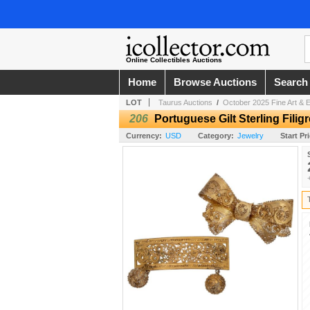
Online Collectibles Auctions
Home
Browse Auctions
Search
LOT
Taurus Auctions
/
October 2025 Fine Art & E
206
Portuguese Gilt Sterling Filig
Currency:
USD
Category:
Jewelry
Start Pr