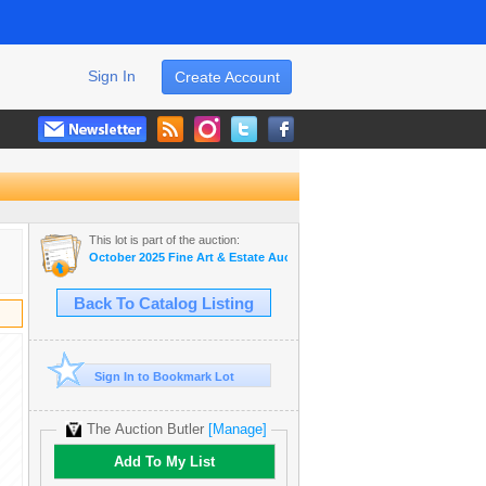
Sign In
Create Account
This lot is part of the auction:
October 2025 Fine Art & Estate Auction
Back To Catalog Listing
Sign In to Bookmark Lot
The Auction Butler
[Manage]
Add To My List