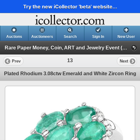
Try the new iCollector 'beta' website...
Auctions
Auctioneers
Search
Sign In
New User
Rare Paper Money, Coin, ART and Jewelry Event (Day 1)
13
Prev
Next
Plated Rhodium 3.08ctw Emerald and White Zircon Ring