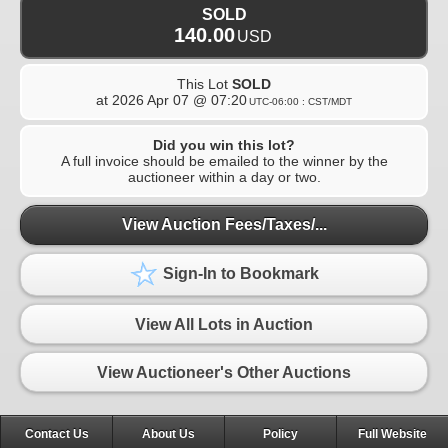
SOLD
140.00
USD
This Lot
SOLD
at
2026 Apr 07 @ 07:20
UTC-06:00 : CST/MDT
Did you win this lot?
A full invoice should be emailed to the winner by the
auctioneer within a day or two.
View Auction Fees/Taxes/...
Sign-In to Bookmark
View All Lots in Auction
View Auctioneer's Other Auctions
Contact Us
About Us
Policy
Full Website