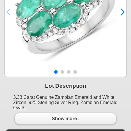
Lot Description
3.33 Carat Genuine Zambian Emerald and White
Zircon .925 Sterling Silver Ring. Zambian Emerald
Oval/...
Show more..