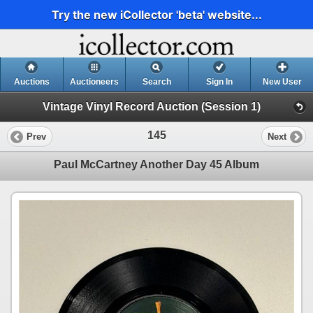
Try the new iCollector 'beta' website...
Auctions
Auctioneers
Search
Sign In
New User
Vintage Vinyl Record Auction (Session 1)
145
Prev
Next
Paul McCartney Another Day 45 Album