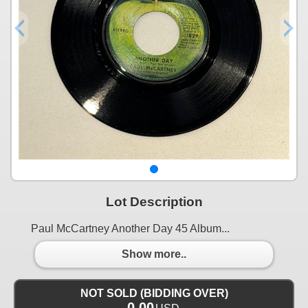
Lot Description
Paul McCartney Another Day 45 Album...
Show more..
NOT SOLD (BIDDING OVER)
0.00