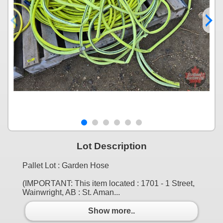
Lot Description
Pallet Lot : Garden Hose
(IMPORTANT: This item located : 1701 - 1 Street,
Wainwright, AB : St. Aman...
Show more..