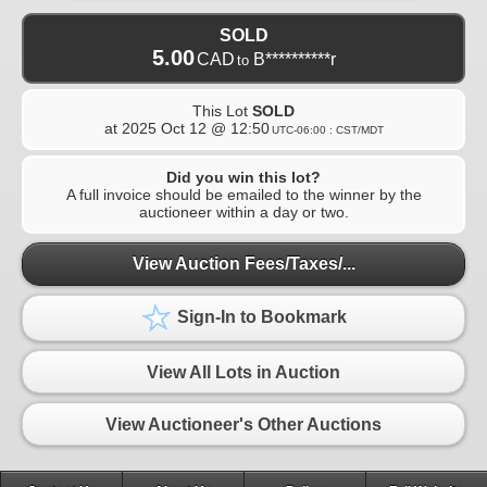
SOLD
5.00
CAD
B**********r
to
This Lot
SOLD
at
2025 Oct 12 @ 12:50
UTC-06:00 : CST/MDT
Did you win this lot?
A full invoice should be emailed to the winner by the
auctioneer within a day or two.
View Auction Fees/Taxes/...
Sign-In to Bookmark
View All Lots in Auction
View Auctioneer's Other Auctions