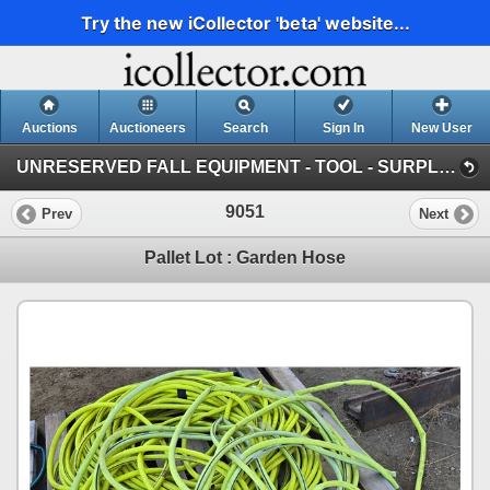
Try the new iCollector 'beta' website...
Auctions
Auctioneers
Search
Sign In
New User
UNRESERVED FALL EQUIPMENT - TOOL - SURPLUS : October 11th & 12th ~ ONLINE TIMED (SUN: St. Amand's Contracting Surplus)
9051
Prev
Next
Pallet Lot : Garden Hose