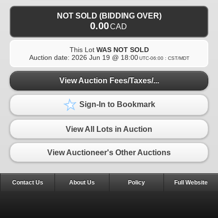
NOT SOLD (BIDDING OVER)
0.00
CAD
This Lot
WAS NOT SOLD
Auction date:
2026 Jun 19 @ 18:00
UTC-06:00 : CST/MDT
View Auction Fees/Taxes/...
Sign-In to Bookmark
View All Lots in Auction
View Auctioneer's Other Auctions
Contact Us
About Us
Policy
Full Website