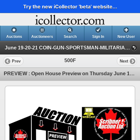
Try the new iCollector 'beta' website...
Auctions
Auctioneers
Search
Sign In
New User
June 19-20-21 COIN-GUN-SPORTSMAN-MILITARIA-AMMO (FRI : COIN & CURRENCY)
500F
Prev
Next
PREVIEW : Open House Preview on Thursday June 18th from 2pm - 7pm