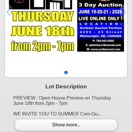
Lot Description
PREVIEW : Open House Preview on Thursday
June 18th from 2pm - 7pm
WE INVITE YOU TO SUMMER Coin-Gu...
Show more..