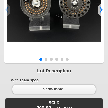
Lot Description
With spare spool....
Show more..
SOLD
200.00