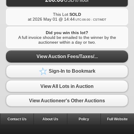
USD
floor
to
This Lot
SOLD
at
2026 May 01 @ 14:44
UTC-06:00 : CST/MDT
Did you win this lot?
A full invoice should be emailed to the winner by the
auctioneer within a day or two.
View Auction Fees/Taxes/...
Sign-In to Bookmark
View All Lots in Auction
View Auctioneer's Other Auctions
Contact Us
About Us
Policy
Full Website