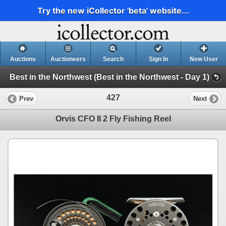
Try the new iCollector 'beta' website...
Auctions
Auctioneers
Search
Sign In
New User
Best in the Northwest (Best in the Northwest - Day 1)
427
Prev
Next
Orvis CFO II 2 Fly Fishing Reel