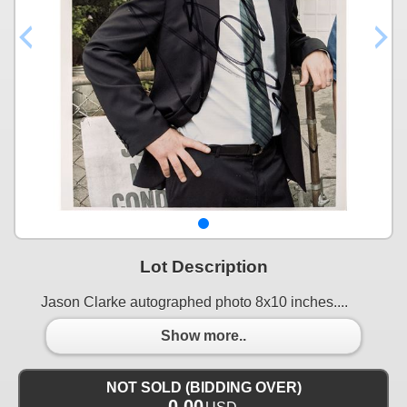
Lot Description
Jason Clarke autographed photo 8x10 inches....
Show more..
NOT SOLD (BIDDING OVER)
0.00