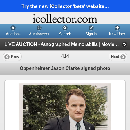
Try the new iCollector 'beta' website...
Auctions
Auctioneers
Search
Sign In
New User
LIVE AUCTION - Autographed Memorabilia | Movies | TV | Music (Session 1)
414
Prev
Next
Oppenheimer Jason Clarke signed photo